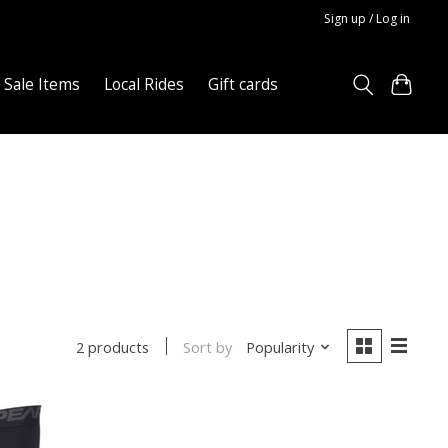
Sign up / Log in
Sale Items
Local Rides
Gift cards
Sort by
Popularity
2 products