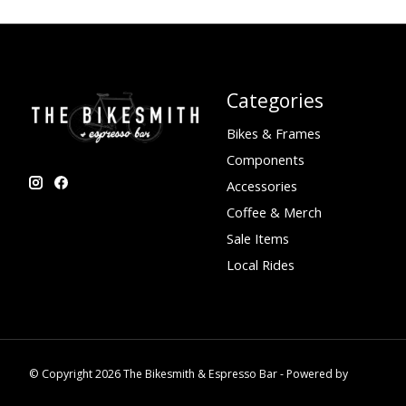
Categories
Bikes & Frames
Components
Accessories
Coffee & Merch
Sale Items
Local Rides
© Copyright 2026 The Bikesmith & Espresso Bar - Powered by
Lightspee