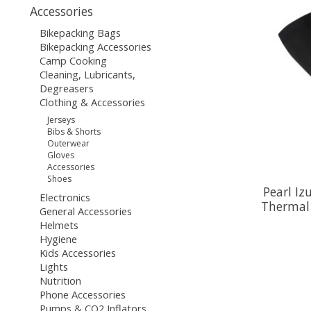
Accessories
Bikepacking Bags
Bikepacking Accessories
Camp Cooking
Cleaning, Lubricants,
Degreasers
Clothing & Accessories
Jerseys
Bibs & Shorts
Outerwear
Gloves
Accessories
Shoes
Pearl Iz
Electronics
Thermal 
General Accessories
Helmets
Hygiene
Kids Accessories
Lights
Nutrition
Phone Accessories
Pumps & CO2 Inflators