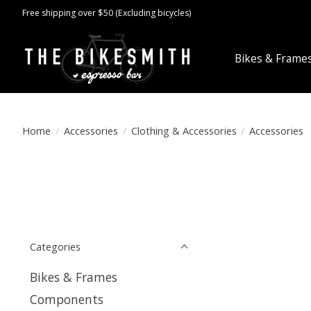
Free shipping over $50 (Excluding bicycles)
Bikes & Frame
Home
/
Accessories
/
Clothing & Accessories
/
Accessories
Categories
Bikes & Frames
Components