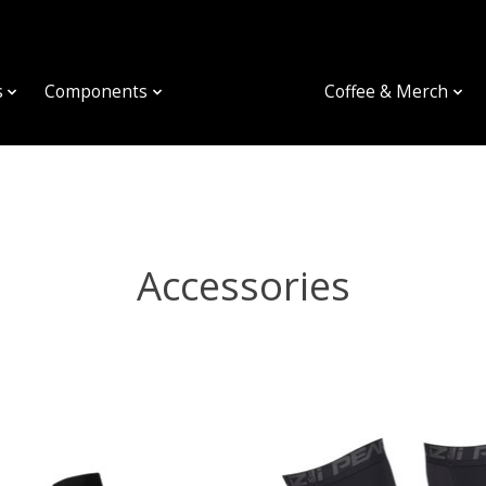
s
Components
Accessories
Coffee & Merch
Accessories