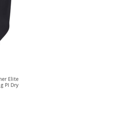
er Elite
g PI Dry