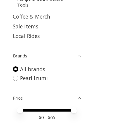
Tools
Coffee & Merch
Sale Items
Local Rides
Brands
All brands
Pearl Izumi
Price
Price minimum value
Price maximum value
$
0
- $
65