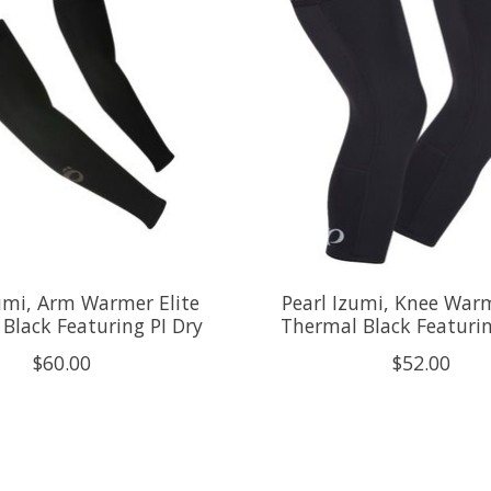
umi, Arm Warmer Elite
Pearl Izumi, Knee Warm
Black Featuring PI Dry
Thermal Black Featurin
$60.00
$52.00