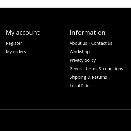
My account
Information
Register
About us - Contact us
My orders
Workshop
Privacy policy
General terms & conditions
Shipping & Returns
Local Rides
d