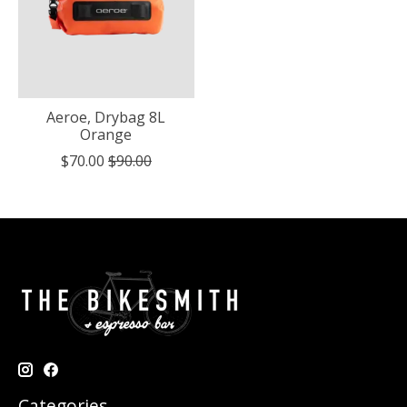
Aeroe, Drybag 8L
Orange
$70.00
$90.00
Categories