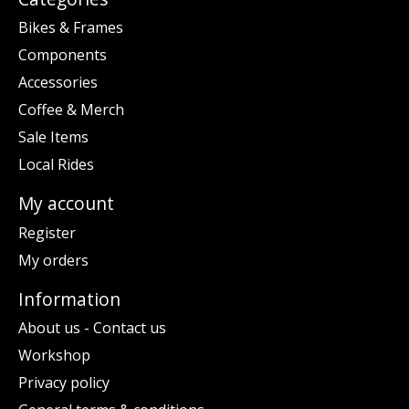
Bikes & Frames
Components
Accessories
Coffee & Merch
Sale Items
Local Rides
My account
Register
My orders
Information
About us - Contact us
Workshop
Privacy policy