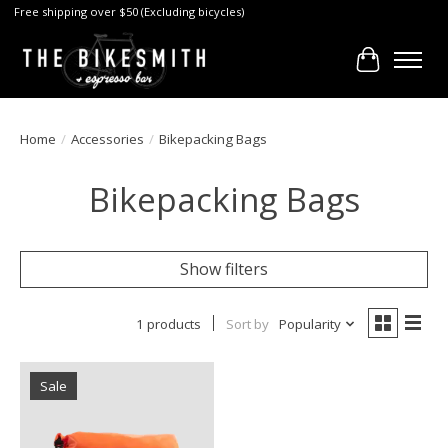
Free shipping over $50 (Excluding bicycles)
Cart
Home
/
Accessories
/
Bikepacking Bags
Bikepacking Bags
Show filters
1 products
Sort by
Popularity
Sale