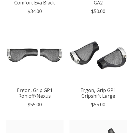
Comfort Eva Black
GA2
$34.00
$50.00
Ergon, Grip GP1
Ergon, Grip GP1
Rohloff/Nexus
Gripshift Large
$55.00
$55.00