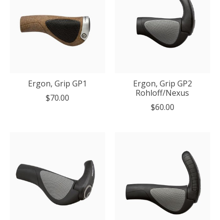
Ergon, Grip GP1
Ergon, Grip GP2
Rohloff/Nexus
$70.00
$60.00