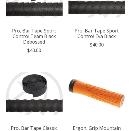
Pro, Bar Tape Sport
Pro, Bar Tape Sport
Control Team Black
Control Eva Black
Debossed
$40.00
$40.00
Pro, Bar Tape Classic
Ergon, Grip Mountain