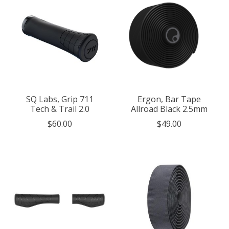
SQ Labs, Grip 711
Ergon, Bar Tape
Tech & Trail 2.0
Allroad Black 2.5mm
$60.00
$49.00