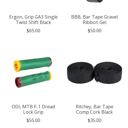
Ergon, Grip GA3 Single
BBB, Bar Tape Gravel
Twist Shift Black
Ribbon Gel
$65.00
$50.00
ODI, MTB F-1 Dread
Ritchey, Bar Tape
Lock Grip
Comp Cork Black
$55.00
$35.00