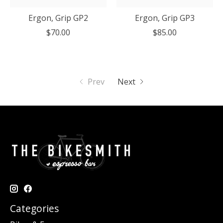
Ergon, Grip GP2
Ergon, Grip GP3
$70.00
$85.00
Prev
Next
Categories