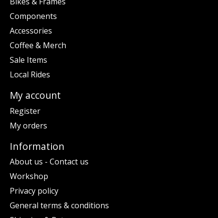
Bikes & Frames
Components
Accessories
Coffee & Merch
Sale Items
Local Rides
My account
Register
My orders
Information
About us - Contact us
Workshop
Privacy policy
General terms & conditions