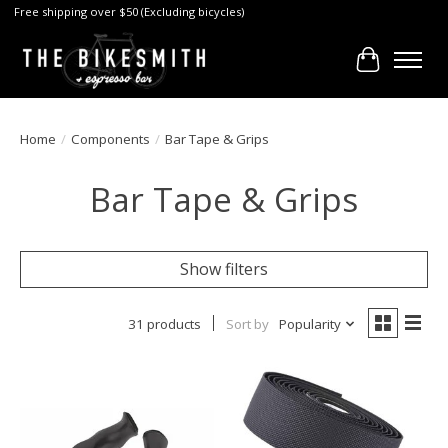
Free shipping over $50 (Excluding bicycles)
Cart
Home
/
Components
/
Bar Tape & Grips
Bar Tape & Grips
Show filters
31 products
Sort by
Popularity