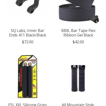
SQ Labs, Inner Bar
BBB, Bar Tape Flex
Ends 411 Black/Black
Ribbon Gel Black
$72.00
$42.00
ESI, XXL Silicone Grips
All Mountain Style,