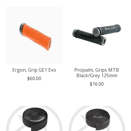
Ergon, Grip GE1 Evo
Propalm, Grips MTB
Black/Grey 125mm
$60.00
$16.00