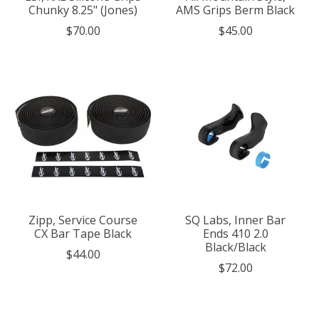
Chunky 8.25" (Jones)
AMS Grips Berm Black
$70.00
$45.00
Zipp, Service Course
SQ Labs, Inner Bar
CX Bar Tape Black
Ends 410 2.0
Black/Black
$44.00
$72.00