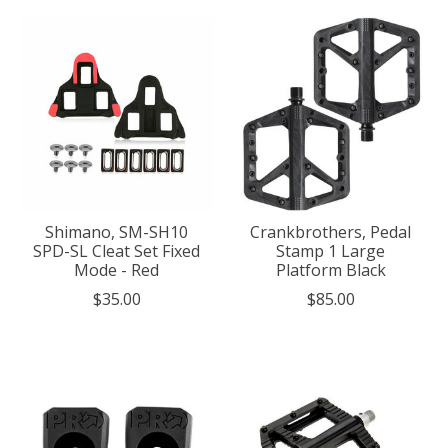
Shimano, SM-SH10
Crankbrothers, Pedal
SPD-SL Cleat Set Fixed
Stamp 1 Large
Mode - Red
Platform Black
$35.00
$85.00