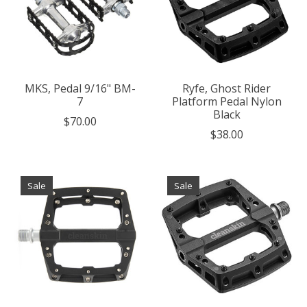
MKS, Pedal 9/16" BM-
Ryfe, Ghost Rider
7
Platform Pedal Nylon
Black
$70.00
$38.00
Sale
Sale