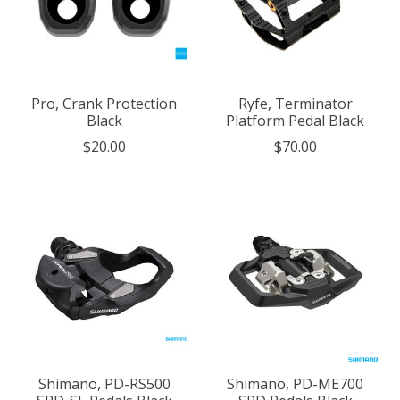
Pro, Crank Protection
Ryfe, Terminator
Black
Platform Pedal Black
$20.00
$70.00
Shimano, PD-RS500
Shimano, PD-ME700