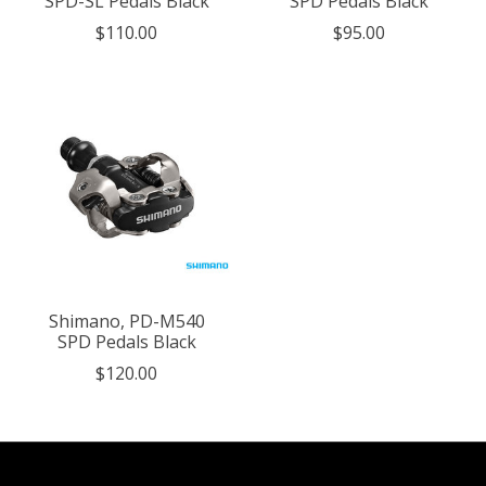
SPD-SL Pedals Black
SPD Pedals Black
$110.00
$95.00
Shimano, PD-M540
SPD Pedals Black
$120.00