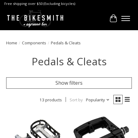
Free shipping over $50 (Excluding bicycles)
Cart
Home
/
Components
/
Pedals & Cleats
Pedals & Cleats
Show filters
13 products
Sort by
Popularity