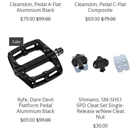
Cleanskin, Pedal A-Flat
Cleanskin, Pedal C-Flat
Aluminium Black
Composite
$79.00
$99.00
$69.00
$79.00
Sale
Ryfe, Dare Devil
Shimano, SM-SH51
Platform Pedal
SPD Cleat Set Single-
Aluminium Black
Release w/New Cleat
Nut
$69.00
$99.00
$30.00