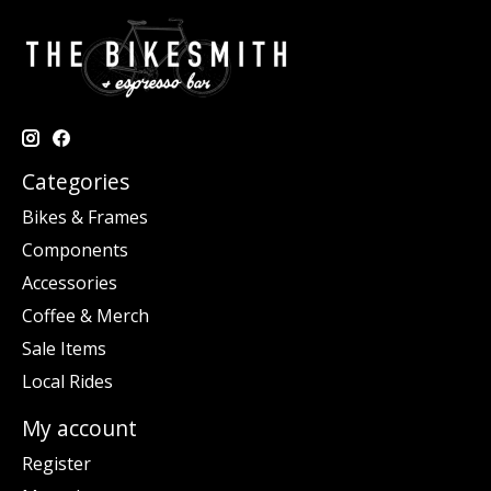
Categories
Bikes & Frames
Components
Accessories
Coffee & Merch
Sale Items
Local Rides
My account
Register