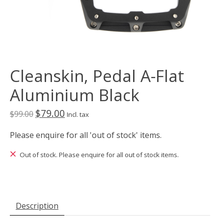
Cleanskin, Pedal A-Flat
Aluminium Black
$79.00
$99.00
Incl. tax
Please enquire for all 'out of stock' items.
Out of stock. Please enquire for all out of stock items.
Description