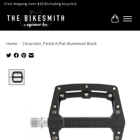
Free shipping over $50 (Excluding bicycles)
Cart
Home
/
Cleanskin, Pedal A-Flat Aluminium Black
Product image slideshow Items