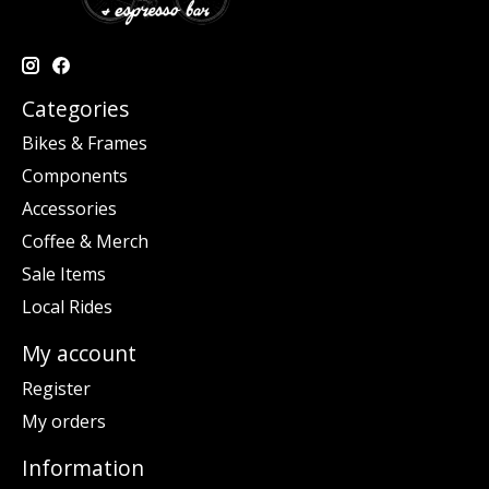
Categories
Bikes & Frames
Components
Accessories
Coffee & Merch
Sale Items
Local Rides
My account
Register
My orders
Information