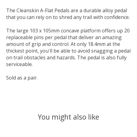
The Cleanskin A-Flat Pedals are a durable alloy pedal
that you can rely on to shred any trail with confidence.
The large 103 x 105mm concave platform offers up 20
replaceable pins per pedal that deliver an amazing
amount of grip and control. At only 18.4mm at the
thickest point, you'll be able to avoid snagging a pedal
on trail obstacles and hazards. The pedal is also fully
serviceable.
Sold as a pair.
You might also like
Product carousel items