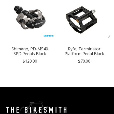
Shimano, PD-M540
Ryfe, Terminator
SPD Pedals Black
Platform Pedal Black
$120.00
$70.00