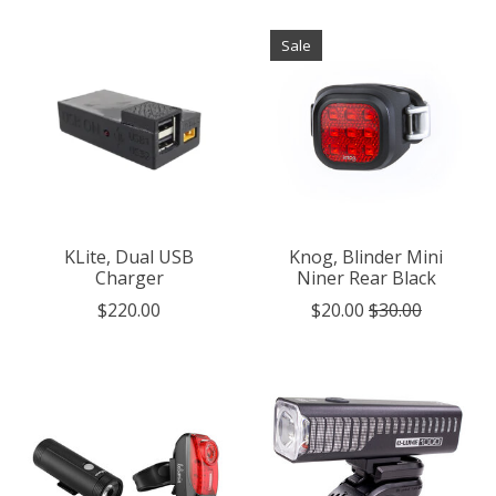
Sale
KLite, Dual USB
Knog, Blinder Mini
Charger
Niner Rear Black
$220.00
$20.00
$30.00