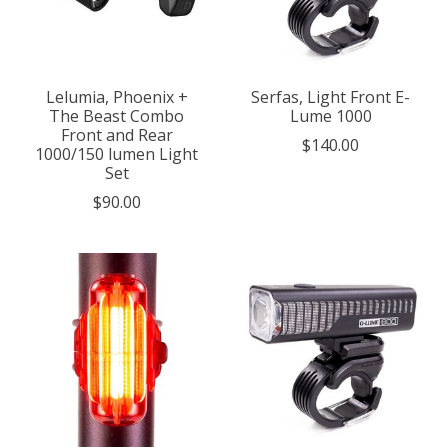
Lelumia, Phoenix +
Serfas, Light Front E-
The Beast Combo
Lume 1000
Front and Rear
$140.00
1000/150 lumen Light
Set
$90.00