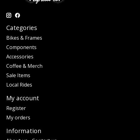
Categories
Bikes & Frames
Components
Accessories
Coffee & Merch
Sale Items
Local Rides
My account
Register
My orders
Information