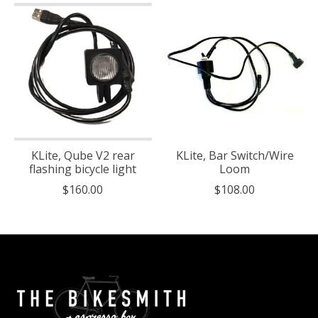
KLite, Qube V2 rear
KLite, Bar Switch/Wire
flashing bicycle light
Loom
$160.00
$108.00