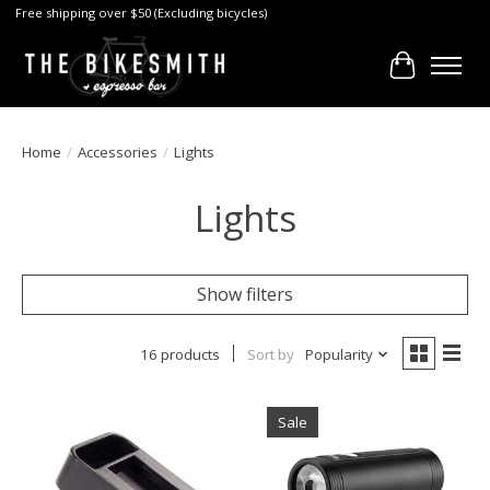
Free shipping over $50 (Excluding bicycles)
Cart
Home
/
Accessories
/
Lights
Lights
Show filters
16 products
Sort by
Popularity
Sale