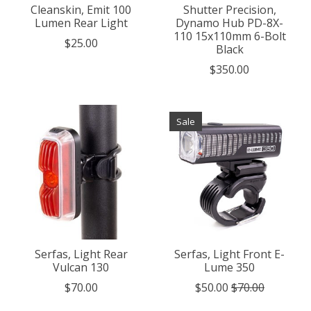
Cleanskin, Emit 100
Shutter Precision,
Lumen Rear Light
Dynamo Hub PD-8X-
110 15x110mm 6-Bolt
$25.00
Black
$350.00
Sale
Serfas, Light Rear
Serfas, Light Front E-
Vulcan 130
Lume 350
$70.00
$50.00
$70.00