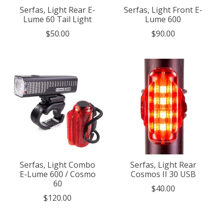
Serfas, Light Rear E-
Serfas, Light Front E-
Lume 60 Tail Light
Lume 600
$50.00
$90.00
Serfas, Light Combo
Serfas, Light Rear
E-Lume 600 / Cosmo
Cosmos II 30 USB
60
$40.00
$120.00