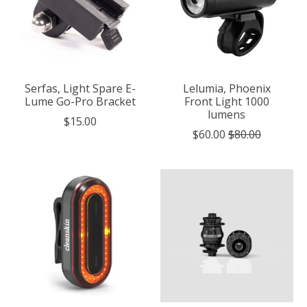
Serfas, Light Spare E-
Lelumia, Phoenix
Lume Go-Pro Bracket
Front Light 1000
lumens
$15.00
$60.00
$80.00