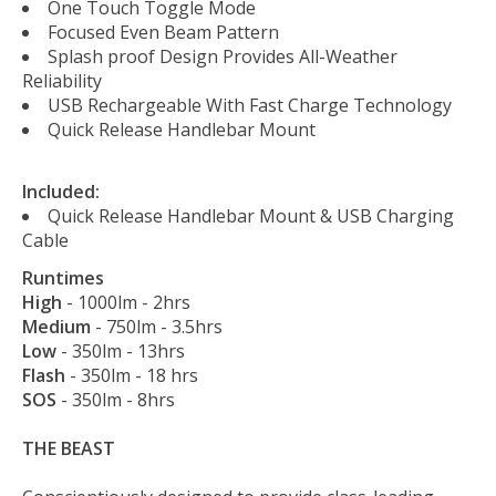
One Touch Toggle Mode
Focused Even Beam Pattern
Splash proof Design Provides All-Weather
Reliability
USB Rechargeable With Fast Charge Technology
Quick Release Handlebar Mount
Included:
Quick Release Handlebar Mount & USB Charging
Cable
Runtimes
High
- 1000lm - 2hrs
Medium
- 750lm - 3.5hrs
Low
- 350lm - 13hrs
Flash
- 350lm - 18 hrs
SOS
- 350lm - 8hrs
THE BEAST