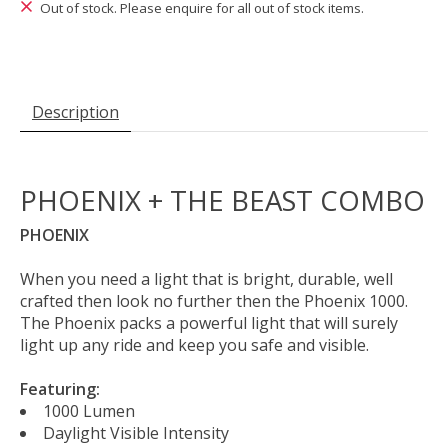
Out of stock. Please enquire for all out of stock items.
Description
PHOENIX + THE BEAST COMBO
PHOENIX
When you need a light that is bright, durable, well
crafted then look no further then the Phoenix 1000.
The Phoenix packs a powerful light that will surely
light up any ride and keep you safe and visible.
Featuring:
1000 Lumen
Daylight Visible Intensity