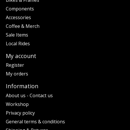
Components
Accessories
Coffee & Merch
Sale Items
Local Rides
My account
Register
My orders
Information
About us - Contact us
Workshop
Privacy policy
General terms & conditions