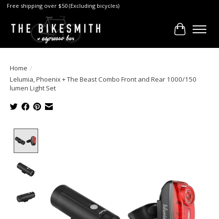
Free shipping over $50 (Excluding bicycles)
Cart
Home
/
Lelumia, Phoenix + The Beast Combo Front and Rear 1000/150
lumen Light Set
Product image slideshow Items