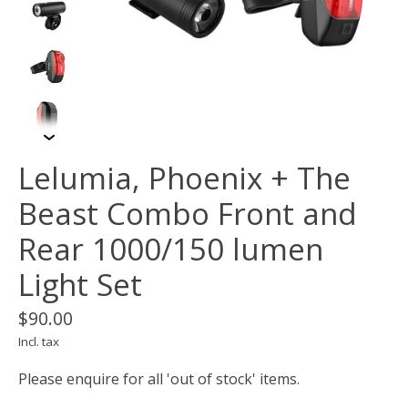
Lelumia, Phoenix + The
Beast Combo Front and
Rear 1000/150 lumen
Light Set
$90.00
Incl. tax
Please enquire for all 'out of stock' items.