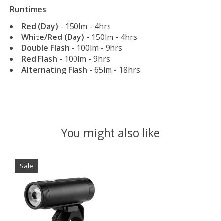
Runtimes
Red (Day)
- 150lm - 4hrs
White/Red (Day)
- 150lm - 4hrs
Double Flash
- 100lm - 9hrs
Red Flash
- 100lm - 9hrs
Alternating Flash
- 65lm - 18hrs
You might also like
Product carousel items
Sale