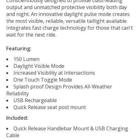
Conscientiously designed to provide class-leading
output and unmatched protective visibility both day
and night. An innovative daylight pulse mode creates
the most visible, reliable, versatile taillight available.
Integrates fast charge technology for those that can't
wait for the next ride.
Featuring:
150 Lumen
Daylight Visible Mode
Increased Visibility at Intersections
One Touch Toggle Mode
Splash proof Design Provides All-Weather
Reliability
USB Rechargeable
Quick Release seat post mount
Included:
Quick Release Handlebar Mount & USB Charging
Cable