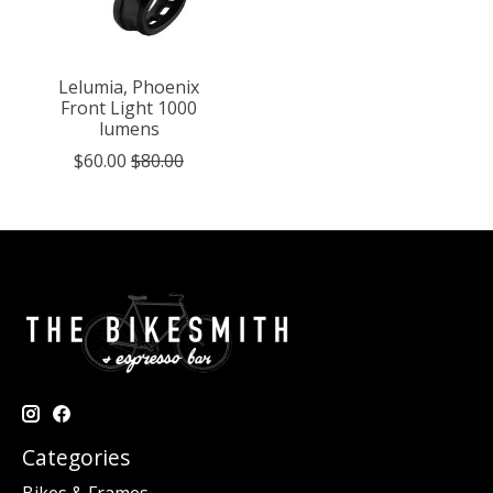
Lelumia, Phoenix
Front Light 1000
lumens
$60.00
$80.00
Categories
Bikes & Frames