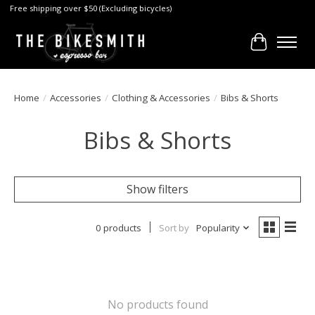
Free shipping over $50 (Excluding bicycles)
Cart
Home
/
Accessories
/
Clothing & Accessories
/
Bibs & Shorts
Bibs & Shorts
Show filters
0 products
Sort by
Popularity
No products found