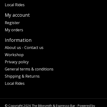
Local Rides
My account
Register
My orders
Information
About us - Contact us
Workshop
Privacy policy
General terms & conditions
Shipping & Returns
Local Rides
© Copyright 2026 The Bikesmith & Espresso Bar - Powered by