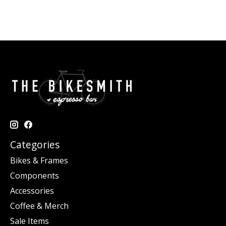
Categories
Bikes & Frames
Components
Accessories
Coffee & Merch
Sale Items