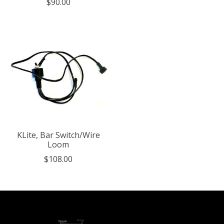
$90.00
KLite, Bar Switch/Wire
Loom
$108.00