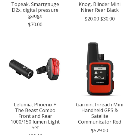
Topeak, Smartgauge
Knog, Blinder Mini
D2x, digital pressure
Niner Rear Black
gauge
$20.00
$30.00
$70.00
Lelumia, Phoenix +
Garmin, Inreach Mini
The Beast Combo
Handheld GPS &
Front and Rear
Satelite
1000/150 lumen Light
Communicator Red
Set
$529.00