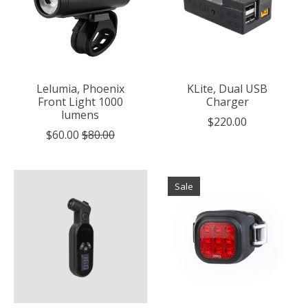
Lelumia, Phoenix
KLite, Dual USB
Front Light 1000
Charger
lumens
$220.00
$60.00
$80.00
Sale