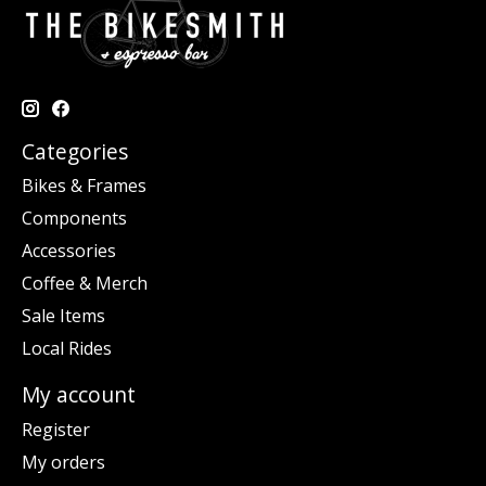
Categories
Bikes & Frames
Components
Accessories
Coffee & Merch
Sale Items
Local Rides
My account
Register
My orders