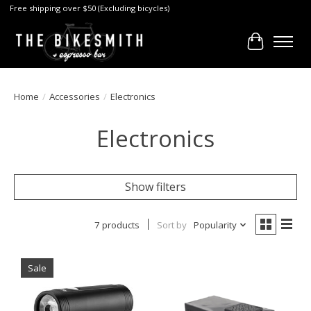
Free shipping over $50 (Excluding bicycles)
Cart
Home
/
Accessories
/
Electronics
Electronics
Show filters
7 products
Sort by
Popularity
Sale