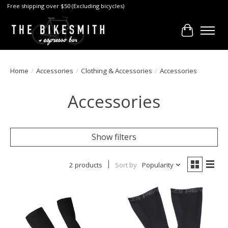
Free shipping over $50 (Excluding bicycles)
Cart
Home
/
Accessories
/
Clothing & Accessories
/
Accessories
Accessories
Show filters
2 products
Sort by
Popularity