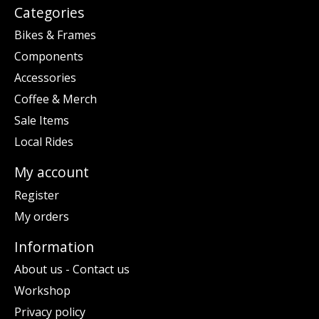
Categories
Bikes & Frames
Components
Accessories
Coffee & Merch
Sale Items
Local Rides
My account
Register
My orders
Information
About us - Contact us
Workshop
Privacy policy