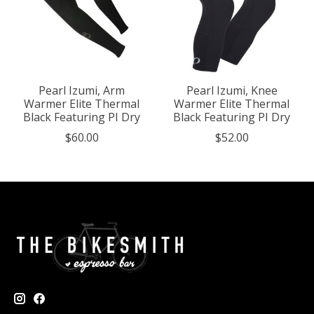
Pearl Izumi, Arm
Pearl Izumi, Knee
Warmer Elite Thermal
Warmer Elite Thermal
Black Featuring PI Dry
Black Featuring PI Dry
$60.00
$52.00