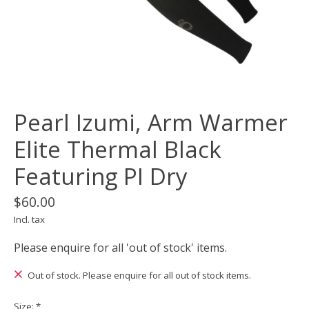
Pearl Izumi, Arm Warmer
Elite Thermal Black
Featuring PI Dry
$60.00
Incl. tax
Please enquire for all 'out of stock' items.
Out of stock. Please enquire for all out of stock items.
Size:
*