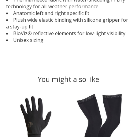
technology for all-weather performance
Anatomic left and right specific fit
Plush wide elastic binding with silicone gripper for
a stay-up fit
BioViz® reflective elements for low-light visibility
Unisex sizing
You might also like
Product carousel items