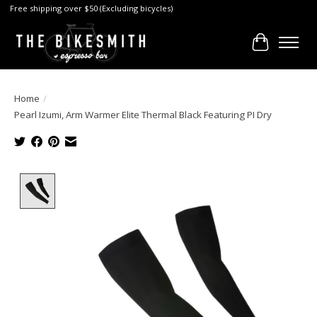
Free shipping over $50 (Excluding bicycles)
Cart
Home
/
Pearl Izumi, Arm Warmer Elite Thermal Black Featuring PI Dry
Product image slideshow Items