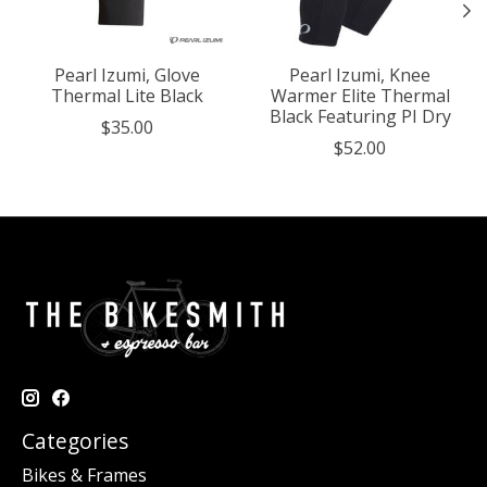
Pearl Izumi, Glove
Pearl Izumi, Knee
Thermal Lite Black
Warmer Elite Thermal
Black Featuring PI Dry
$35.00
$52.00
Categories
Bikes & Frames