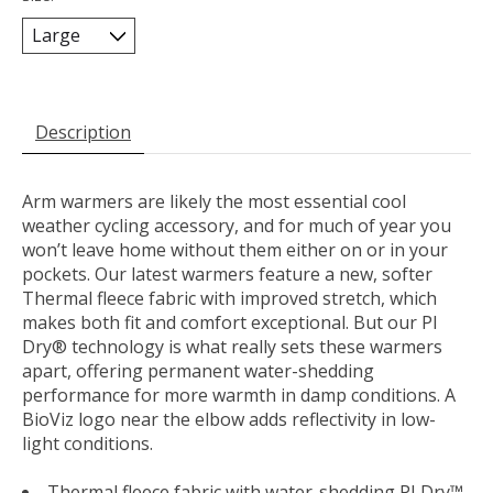
Description
Arm warmers are likely the most essential cool
weather cycling accessory, and for much of year you
won’t leave home without them either on or in your
pockets. Our latest warmers feature a new, softer
Thermal fleece fabric with improved stretch, which
makes both fit and comfort exceptional. But our PI
Dry® technology is what really sets these warmers
apart, offering permanent water-shedding
performance for more warmth in damp conditions. A
BioViz logo near the elbow adds reflectivity in low-
light conditions.
Thermal fleece fabric with water-shedding PI Dry™