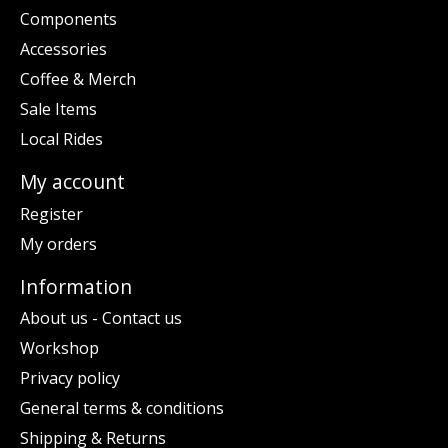
Components
Accessories
Coffee & Merch
Sale Items
Local Rides
My account
Register
My orders
Information
About us - Contact us
Workshop
Privacy policy
General terms & conditions
Shipping & Returns