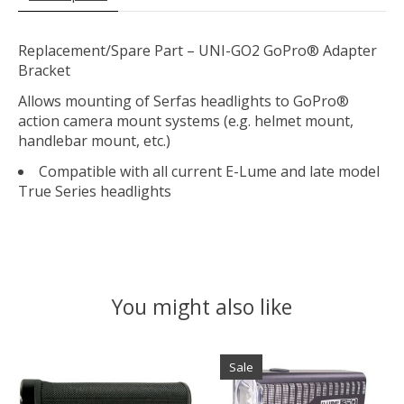
Replacement/Spare Part – UNI-GO2 GoPro® Adapter
Bracket
Allows mounting of Serfas headlights to GoPro®
action camera mount systems (e.g. helmet mount,
handlebar mount, etc.)
Compatible with all current E-Lume and late model
True Series headlights
You might also like
Product carousel items
Sale