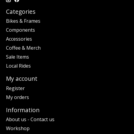
Categories
Bikes & Frames
Components
Accessories
Coffee & Merch
Sale Items
Local Rides
My account
Register
My orders
Information
About us - Contact us
Workshop