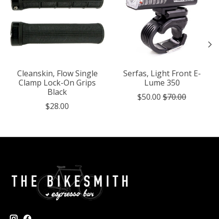
Cleanskin, Flow Single
Serfas, Light Front E-
Clamp Lock-On Grips
Lume 350
Black
$50.00
$70.00
$28.00