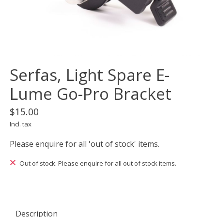
Serfas, Light Spare E-
Lume Go-Pro Bracket
$15.00
Incl. tax
Please enquire for all 'out of stock' items.
Out of stock. Please enquire for all out of stock items.
Description