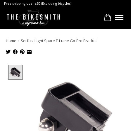
Free shipping over $50 (Excluding bicycles)
Cart
Home
/
Serfas, Light Spare E-Lume Go-Pro Bracket
Product image slideshow Items