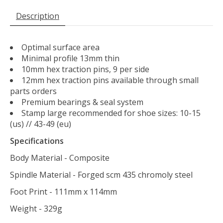
Description
Optimal surface area
Minimal profile 13mm thin
10mm hex traction pins, 9 per side
12mm hex traction pins available through small
parts orders
Premium bearings & seal system
Stamp large recommended for shoe sizes: 10-15
(us) // 43-49 (eu)
Specifications
Body Material - Composite
Spindle Material - Forged scm 435 chromoly steel
Foot Print - 111mm x 114mm
Weight - 329g