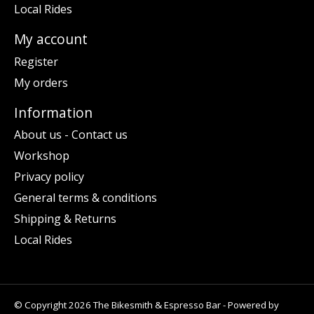
Local Rides
My account
Register
My orders
Information
About us - Contact us
Workshop
Privacy policy
General terms & conditions
Shipping & Returns
Local Rides
© Copyright 2026 The Bikesmith & Espresso Bar - Powered by