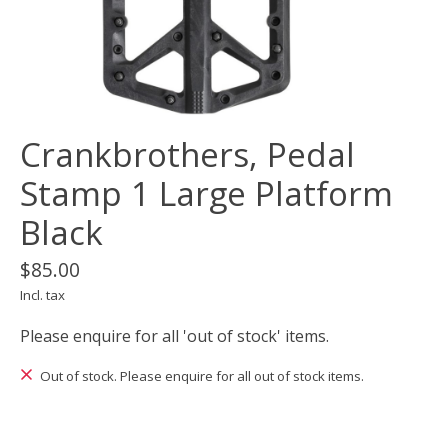
Crankbrothers, Pedal
Stamp 1 Large Platform
Black
$85.00
Incl. tax
Please enquire for all 'out of stock' items.
Out of stock. Please enquire for all out of stock items.