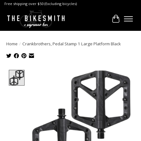
Free shipping over $50 (Excluding bicycles)
Cart
Home
/
Crankbrothers, Pedal Stamp 1 Large Platform Black
Product image slideshow Items