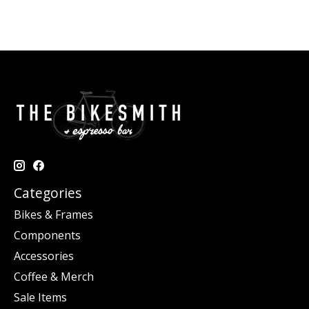
Categories
Bikes & Frames
Components
Accessories
Coffee & Merch
Sale Items