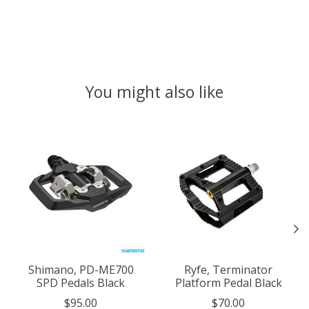
You might also like
Product carousel items
Shimano, PD-ME700
Ryfe, Terminator
SPD Pedals Black
Platform Pedal Black
$95.00
$70.00