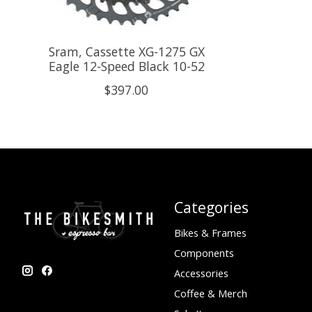
Sram, Cassette XG-1275 GX
Eagle 12-Speed Black 10-52
$397.00
Categories
Bikes & Frames
Components
Accessories
Coffee & Merch