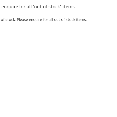
 enquire for all 'out of stock' items.
of stock. Please enquire for all out of stock items.