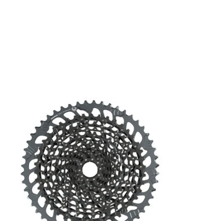
Product carousel items