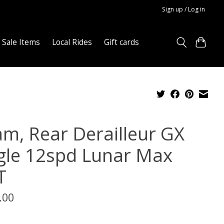
Sign up / Log in
Sale Items
Local Rides
Gift cards
am, Rear Derailleur GX
gle 12spd Lunar Max
T
.00
x