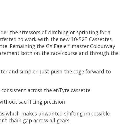
der the stressors of climbing or sprinting for a
rfected to work with the new 10-52T Cassettes
ssette. Remaining the GX Eagle™ master Colourway
tatement both on the race course and through the
ter and simpler. Just push the cage forward to
consistent across the enTyre cassette.
thout sacrificing precision
 axis which makes unwanted shifting impossible
ant chain gap across all gears.