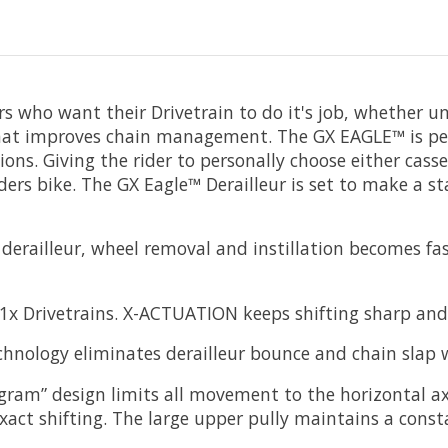
rs who want their Drivetrain to do it's job, whether un
 that improves chain management. The GX EAGLE™ is pe
ons. Giving the rider to personally choose either ca
rs bike. The GX Eagle™ Derailleur is set to make a s
erailleur, wheel removal and instillation becomes fas
 1x Drivetrains. X-ACTUATION keeps shifting sharp and 
logy eliminates derailleur bounce and chain slap wi
elogram” design limits all movement to the horizontal
exact shifting. The large upper pully maintains a const