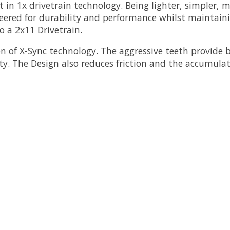
n 1x drivetrain technology. Being lighter, simpler, m
ered for durability and performance whilst maintaini
o a 2x11 Drivetrain.
 of X-Sync technology. The aggressive teeth provide 
lity. The Design also reduces friction and the accumula