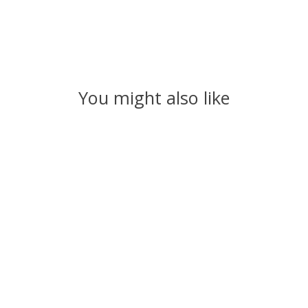
You might also like