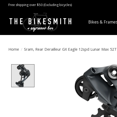
Free shipping over $50 (Excluding bicycles)
Bikes & Frame
Home
/
Sram, Rear Derailleur GX Eagle 12spd Lunar Max 52T
Product image slideshow Items