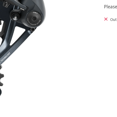
Please
Out 