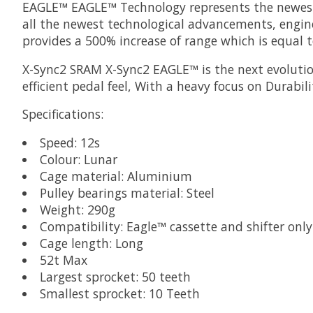
EAGLE™
EAGLE™ Technology represents the newest i
all the newest technological advancements, engine
provides a 500% increase of range which is equal t
X-Sync2
SRAM X-Sync2 EAGLE™ is the next evolution
efficient pedal feel, With a heavy focus on Durabi
Specifications:
Speed: 12s
Colour: Lunar
Cage material: Aluminium
Pulley bearings material: Steel
Weight: 290g
Compatibility: Eagle™ cassette and shifter only
Cage length: Long
52t Max
Largest sprocket: 50 teeth
Smallest sprocket: 10 Teeth