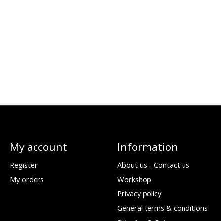
My account
Information
Register
About us - Contact us
My orders
Workshop
Privacy policy
General terms & conditions