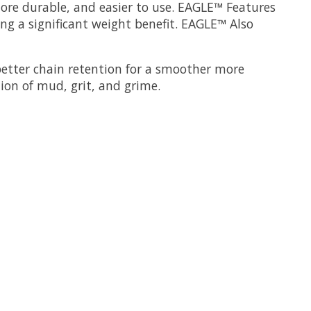
ore durable, and easier to use. EAGLE™ Features
ng a significant weight benefit. EAGLE™ Also
better chain retention for a smoother more
tion of mud, grit, and grime.