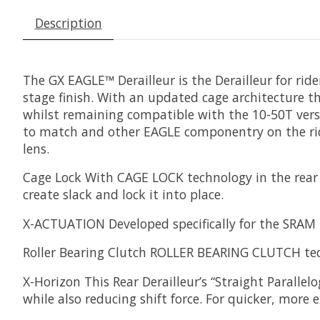
Description
The GX EAGLE™ Derailleur is the Derailleur for ride
stage finish. With an updated cage architecture
whilst remaining compatible with the 10-50T versi
to match and other EAGLE componentry on the ride
lens.
Cage Lock
With CAGE LOCK technology in the rear d
create slack and lock it into place.
X-ACTUATION
Developed specifically for the SRAM
Roller Bearing Clutch
ROLLER BEARING CLUTCH techno
X-Horizon
This Rear Derailleur’s “Straight Parall
while also reducing shift force. For quicker, more 