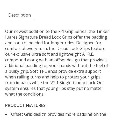
Description
Our newest addition to the F-1 Grip Series, the Tinker
Juarez Signature Dread Lock Grips offer the padding
and control needed for longer rides. Designed for
comfort at every turn, the Dread Lock Grips feature
our exclusive ultra soft and lightweight A.I.R.E.
compound along with an offset design that provides
additional padding for your hands without the feel of
a bulky grip. Soft TPE ends provide extra support
when railing turns and help to protect your grips
from impacts while the V2.1 Single-Clamp Lock-On
system ensures that your grips stay put no matter
what the conditions.
PRODUCT FEATURES:
Offset Grip design provides more padding on the