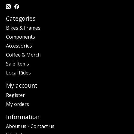
Categories
Bikes & Frames
Components
Accessories
Coffee & Merch
Sale Items
Local Rides
My account
Register
My orders
Information
About us - Contact us