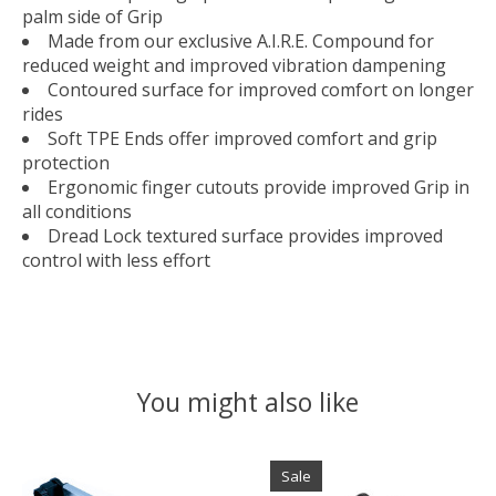
palm side of Grip
Made from our exclusive A.I.R.E. Compound for
reduced weight and improved vibration dampening
Contoured surface for improved comfort on longer
rides
Soft TPE Ends offer improved comfort and grip
protection
Ergonomic finger cutouts provide improved Grip in
all conditions
Dread Lock textured surface provides improved
control with less effort
You might also like
Product carousel items
Sale