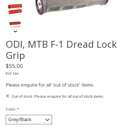
ODI, MTB F-1 Dread Lock
Grip
$55.00
Incl. tax
Please enquire for all 'out of stock' items.
Out of stock. Please enquire for all out of stock items.
Color:
*