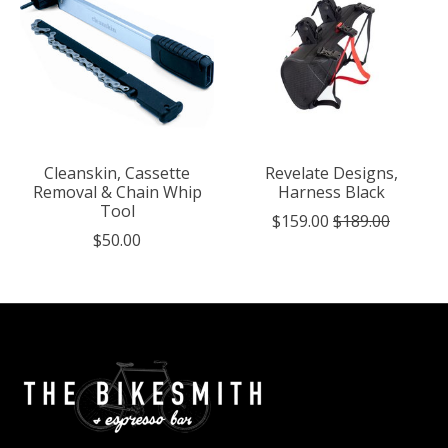
Cleanskin, Cassette
Revelate Designs,
Removal & Chain Whip
Harness Black
Tool
$159.00
$189.00
$50.00