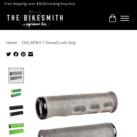
Free shipping over $50 (Excluding bicycles)
Cart
Home
/
ODI, MTB F-1 Dread Lock Grip
Product image slideshow Items