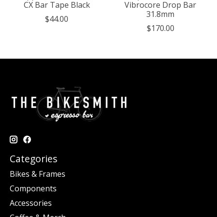
CX Bar Tape Black
Vibrocore Drop Bar
31.8mm
$44.00
$170.00
Categories
Bikes & Frames
Components
Accessories