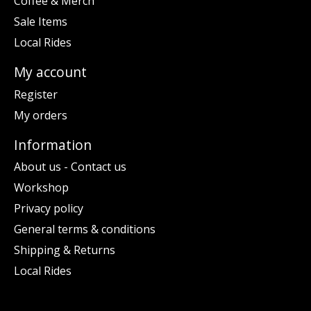
Coffee & Merch
Sale Items
Local Rides
My account
Register
My orders
Information
About us - Contact us
Workshop
Privacy policy
General terms & conditions
Shipping & Returns
Local Rides