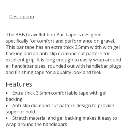
Description
The BBB GravelRibbon Bar Tape is designed
specifically for comfort and performance on gravel.
This bar tape has an extra thick 3.5mm width with gel
backing and an anti-slip diamond-cut pattern for
excellent grip. It is long enough to easily wrap around
all handlebar sizes, rounded out with handlebar plugs
and finishing tape for a quality look and feel.
Features
Extra thick 3.5mm comfortable tape with gel
backing
Anti-slip diamond-cut pattern design to provide
superior hold
Stretch material and gel backing makes it easy to
wrap around the handlebars