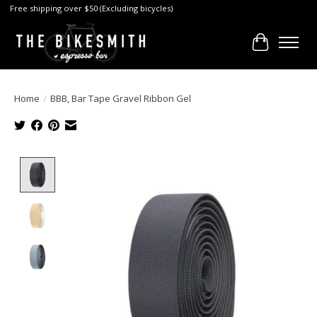
Free shipping over $50 (Excluding bicycles)
Cart
Home
/
BBB, Bar Tape Gravel Ribbon Gel
Product image slideshow Items