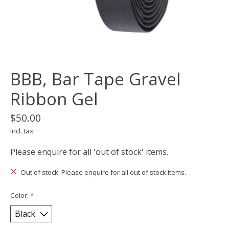
BBB, Bar Tape Gravel
Ribbon Gel
$50.00
Incl. tax
Please enquire for all 'out of stock' items.
Out of stock. Please enquire for all out of stock items.
Color:
*