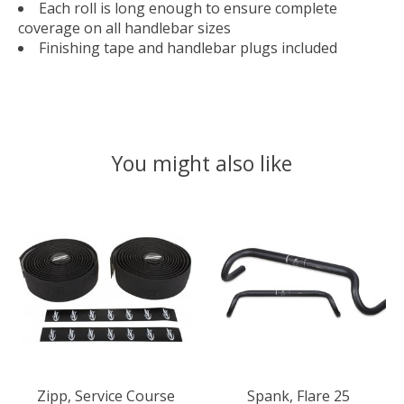
Each roll is long enough to ensure complete
coverage on all handlebar sizes
Finishing tape and handlebar plugs included
You might also like
Product carousel items
Zipp, Service Course
Spank, Flare 25