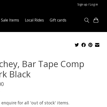
Sign up / Log in
Sale Items
Local Rides
Gift cards
tchey, Bar Tape Comp
rk Black
00
x
 enquire for all 'out of stock' items.