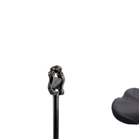
Product carousel items