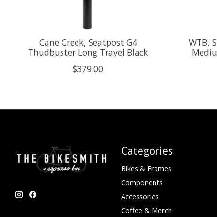
Cane Creek, Seatpost G4
WTB, S
Thudbuster Long Travel Black
Mediu
$379.00
Categories
Bikes & Frames
Components
Accessories
Coffee & Merch