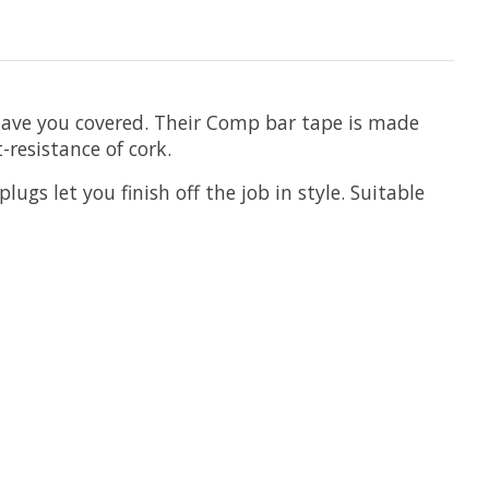
y have you covered. Their Comp bar tape is made
-resistance of cork.
ugs let you finish off the job in style. Suitable