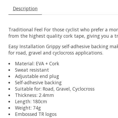
Description
Traditional Feel
For those cyclist who prefer a mor
from the highest quality cork tape, giving you a t
Easy Installation
Grippy self-adhesive backing makes
for road, gravel and cyclocross applications.
Material: EVA + Cork
Sweat resistant
Adjustable end plug
Self-adhesive backing
Suitable for: Road, Gravel, Cyclocross
Thickness: 2.4mm
Length: 180cm
Weight: 74g
Embossed TR logos