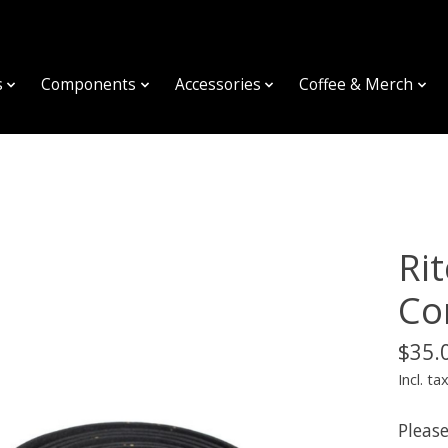
s
Components
Accessories
Coffee & Merch
Ri
Co
$35.
Incl. ta
Please