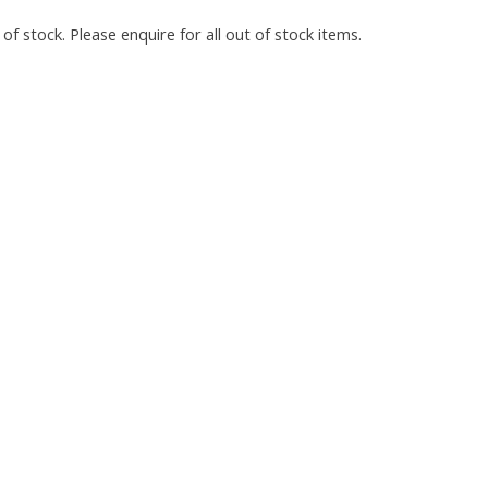
of stock. Please enquire for all out of stock items.