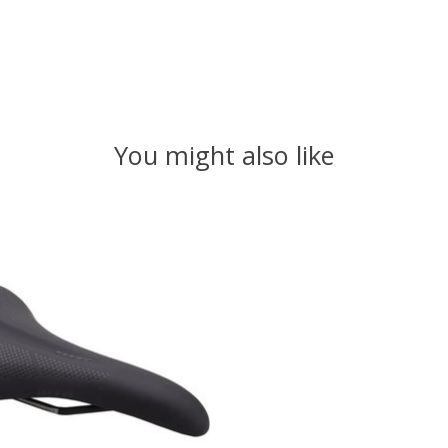
You might also like