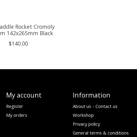
addle Rocket Cromoly
m 142x265mm Black
$140.00
My account
Information
Register
About us - Contact us
My orders
Workshop
Privacy policy
General terms & conditions