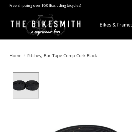
Free shipping over $50 (Excluding bicycles)
Bikes & Frame
Home
/
Ritchey, Bar Tape Comp Cork Black
Product image slideshow Items