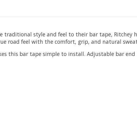
e traditional style and feel to their bar tape, Ritche
rue road feel with the comfort, grip, and natural sweat
 this bar tape simple to install. Adjustable bar end pl