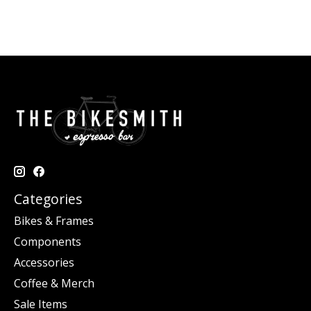
Categories
Bikes & Frames
Components
Accessories
Coffee & Merch
Sale Items