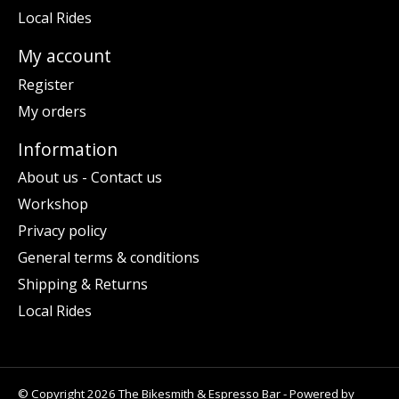
Local Rides
My account
Register
My orders
Information
About us - Contact us
Workshop
Privacy policy
General terms & conditions
Shipping & Returns
Local Rides
© Copyright 2026 The Bikesmith & Espresso Bar - Powered by