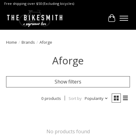
Free shipping over $50 (Excluding bicycles)
Cart
Home
/
Brands
/
Aforge
Aforge
Show filters
0 products
Sort by
Popularity
No products found