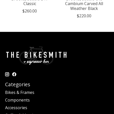
Classic
Cambium Carved All
Weather Black
$260.00
$220.00
Categories
Bikes & Frames
Components
Accessories