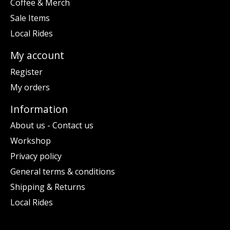
Coffee & Merch
Sale Items
Local Rides
My account
Register
My orders
Information
About us - Contact us
Workshop
Privacy policy
General terms & conditions
Shipping & Returns
Local Rides