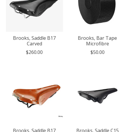
Brooks, Saddle B17
Brooks, Bar Tape
Carved
Microfibre
$260.00
$50.00
Brooks, Saddle B17
Brooks, Saddle C15