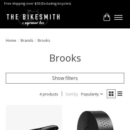
Free shipping over $50 (Excluding bicycles)
Cart
Home
/
Brands
/
Brooks
Brooks
Show filters
4 products
Sort by
Popularity