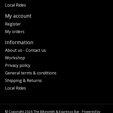
Local Rides
My account
Register
My orders
Information
About us - Contact us
Workshop
Privacy policy
General terms & conditions
Shipping & Returns
Local Rides
© Copyright 2026 The Bikesmith & Espresso Bar - Powered by