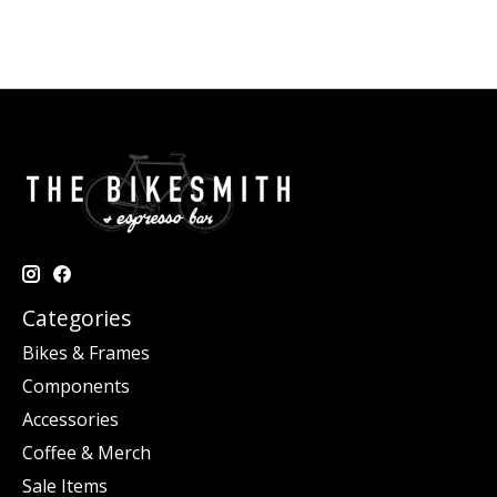
Categories
Bikes & Frames
Components
Accessories
Coffee & Merch
Sale Items