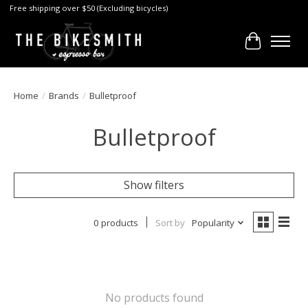
Free shipping over $50 (Excluding bicycles)
Cart
Home
/
Brands
/
Bulletproof
Bulletproof
Show filters
0 products
Sort by
Popularity
No products found