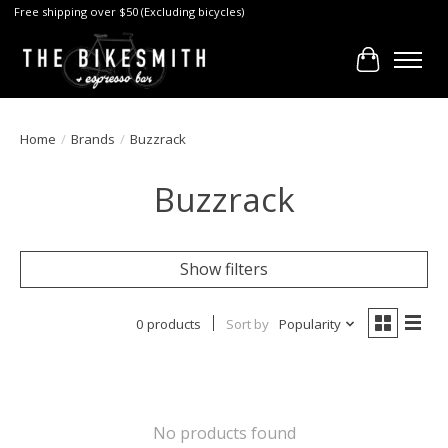
Free shipping over $50 (Excluding bicycles)
Cart
Home
/
Brands
/
Buzzrack
Buzzrack
Show filters
0 products
Sort by
Popularity
No products found