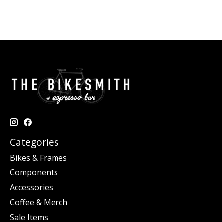
Categories
Bikes & Frames
Components
Accessories
Coffee & Merch
Sale Items