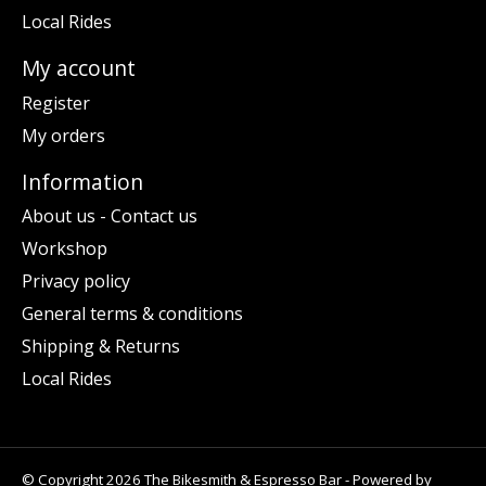
Local Rides
My account
Register
My orders
Information
About us - Contact us
Workshop
Privacy policy
General terms & conditions
Shipping & Returns
Local Rides
© Copyright 2026 The Bikesmith & Espresso Bar - Powered by