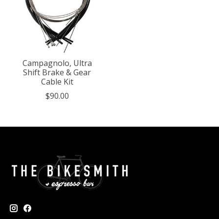
Campagnolo, Ultra
Shift Brake & Gear
Cable Kit
$90.00