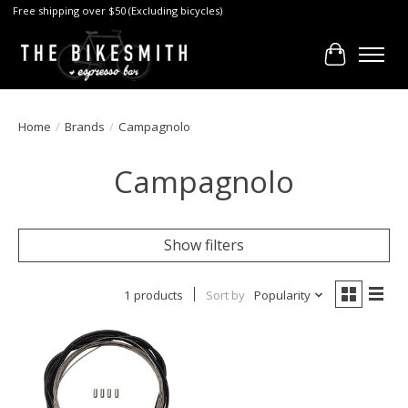
Free shipping over $50 (Excluding bicycles)
Cart
Home
/
Brands
/
Campagnolo
Campagnolo
Show filters
1 products
Sort by
Popularity