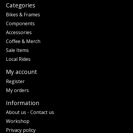
Categories
Bikes & Frames
Components
Accessories
Coffee & Merch
Sale Items
Local Rides
My account
Register
My orders
Information
About us - Contact us
Workshop
Privacy policy