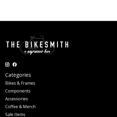
Categories
Bikes & Frames
Components
Accessories
Coffee & Merch
Sale Items