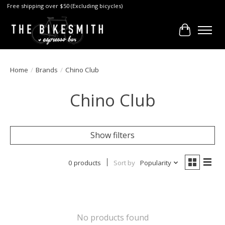
Free shipping over $50 (Excluding bicycles)
Cart
Home
/
Brands
/
Chino Club
Chino Club
Show filters
0 products
Sort by
Popularity
No products found