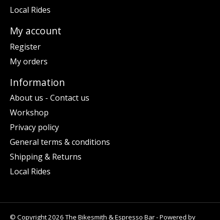
Local Rides
My account
Register
My orders
Information
About us - Contact us
Workshop
Privacy policy
General terms & conditions
Shipping & Returns
Local Rides
© Copyright 2026 The Bikesmith & Espresso Bar - Powered by