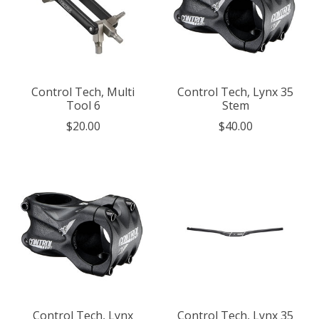
Control Tech, Multi
Control Tech, Lynx 35
Tool 6
Stem
$20.00
$40.00
Control Tech, Lynx
Control Tech, Lynx 35