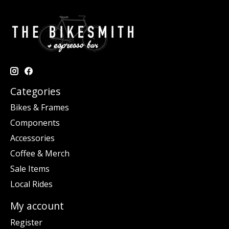
Categories
Bikes & Frames
Components
Accessories
Coffee & Merch
Sale Items
Local Rides
My account
Register