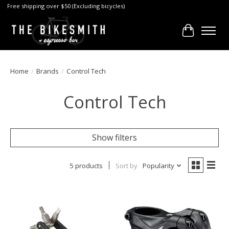
Free shipping over $50 (Excluding bicycles)
Cart
Home
/
Brands
/
Control Tech
Control Tech
Show filters
5 products
Sort by
Popularity