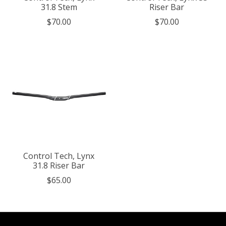
31.8 Stem
Riser Bar
$70.00
$70.00
Control Tech, Lynx
31.8 Riser Bar
$65.00