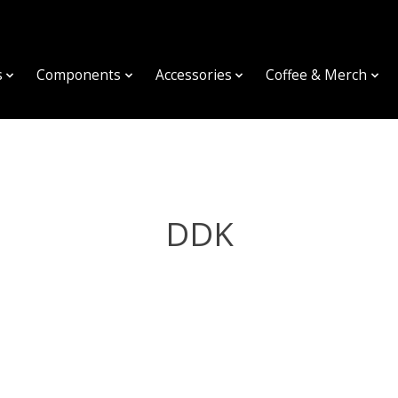
s
Components
Accessories
Coffee & Merch
DDK