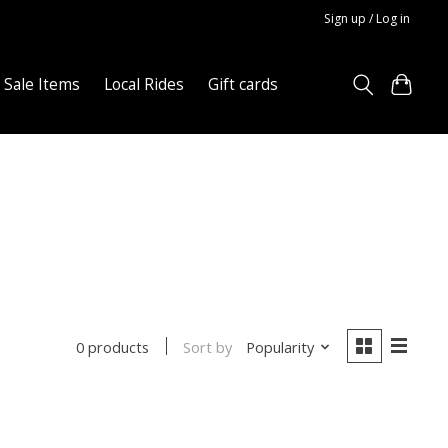
Sign up / Log in
Sale Items
Local Rides
Gift cards
Sort by
Popularity
0 products