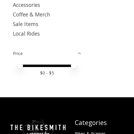
Accessories
Coffee & Merch
Sale Items
Local Rides
Price
Price minimum value
Price maximum value
$
0
- $
5
Categories
Bikes & Frames