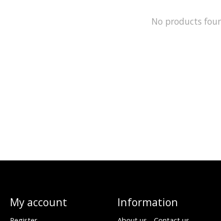
No products fou
My account
Information
Register
About us - Contact us