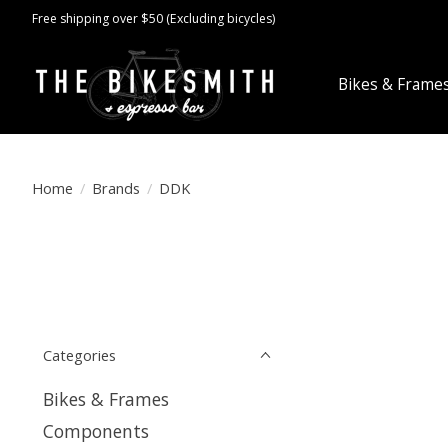
Free shipping over $50 (Excluding bicycles)
Bikes & Frame
Home
/
Brands
/
DDK
Categories
Bikes & Frames
Components