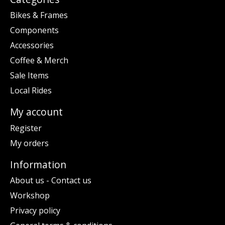
Bikes & Frames
Components
Accessories
Coffee & Merch
Sale Items
Local Rides
My account
Register
My orders
Information
About us - Contact us
Workshop
Privacy policy