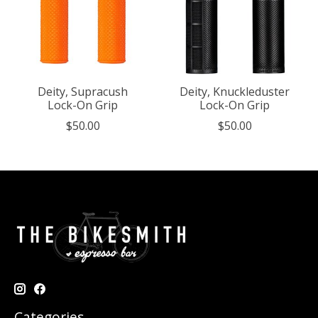
Deity, Supracush
Deity, Knuckleduster
Lock-On Grip
Lock-On Grip
$50.00
$50.00
Categories