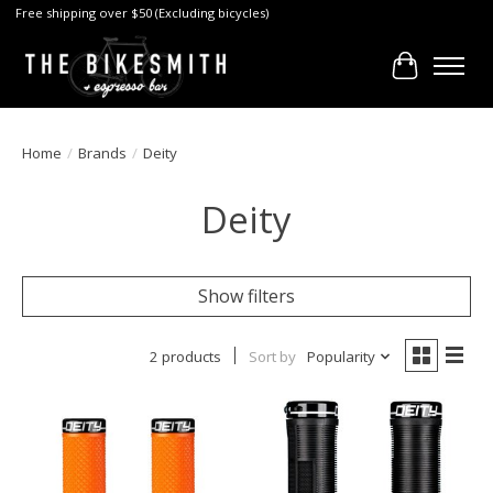
Free shipping over $50 (Excluding bicycles)
Cart
Home
/
Brands
/
Deity
Deity
Show filters
2 products
Sort by
Popularity