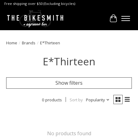
Free shipping over $50 (Excluding bicycles)
Cart
Home
/
Brands
/
E*Thirteen
E*Thirteen
Show filters
0 products
Sort by
Popularity
No products found