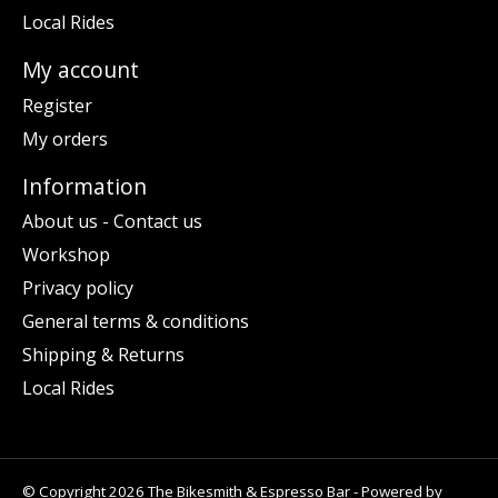
Local Rides
My account
Register
My orders
Information
About us - Contact us
Workshop
Privacy policy
General terms & conditions
Shipping & Returns
Local Rides
© Copyright 2026 The Bikesmith & Espresso Bar - Powered by