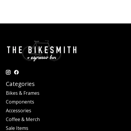
Categories
Bikes & Frames
Components
Accessories
Coffee & Merch
Sale Items