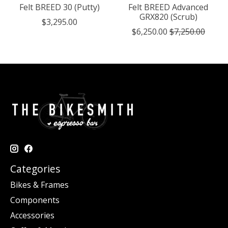
Felt BREED 30 (Putty)
Felt BREED Advanced
GRX820 (Scrub)
$3,295.00
$6,250.00
$7,250.00
Categories
Bikes & Frames
Components
Accessories