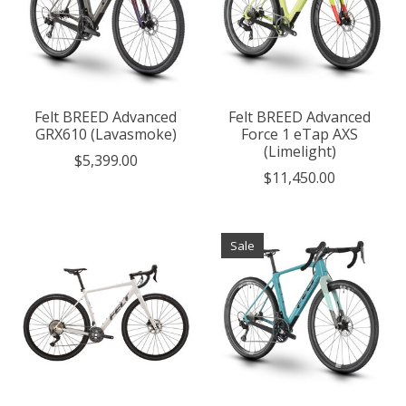
Felt BREED Advanced
Felt BREED Advanced
GRX610 (Lavasmoke)
Force 1 eTap AXS
(Limelight)
$5,399.00
$11,450.00
Sale