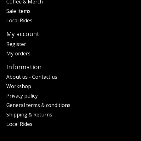
Coffee & Merch
Sale Items
Local Rides
My account
Register
My orders
Information
About us - Contact us
Workshop
Privacy policy
General terms & conditions
Shipping & Returns
Local Rides