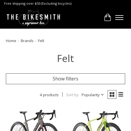
Free shipping over $50 (Excluding bicycles)
Cart
Home
/
Brands
/
Felt
Felt
Show filters
4 products
Sort by
Popularity