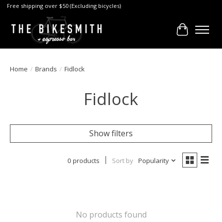
Free shipping over $50 (Excluding bicycles)
Cart
Home
/
Brands
/
Fidlock
Fidlock
Show filters
0 products
Sort by
Popularity
No products found