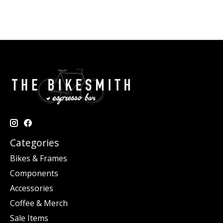
Categories
Bikes & Frames
Components
Accessories
Coffee & Merch
Sale Items