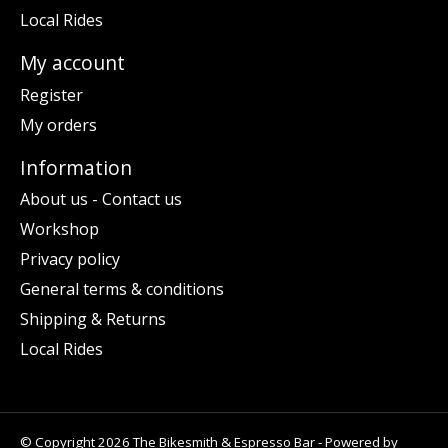
Local Rides
My account
Register
My orders
Information
About us - Contact us
Workshop
Privacy policy
General terms & conditions
Shipping & Returns
Local Rides
© Copyright 2026 The Bikesmith & Espresso Bar - Powered by