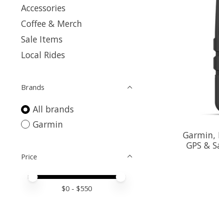
Accessories
Coffee & Merch
Sale Items
Local Rides
Brands
All brands
Garmin
Garmin, 
GPS & S
Price
Price minimum value
Price maximum value
$
0
- $
550