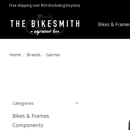
Free shipping over $50 (Excluding bicycles)
Bikes & Frame
Home
/
Brands
/
Garmin
Categories
Bikes & Frames
Components