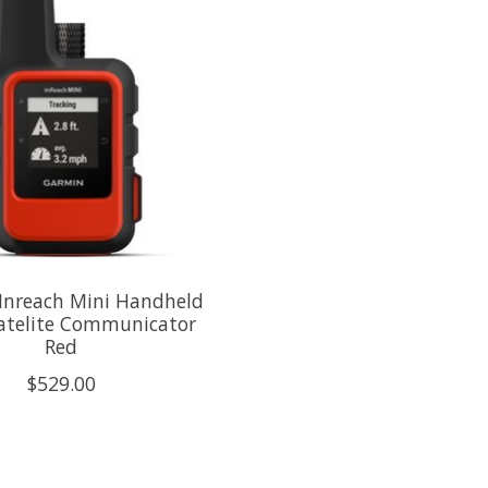
Inreach Mini Handheld
atelite Communicator
Red
$529.00