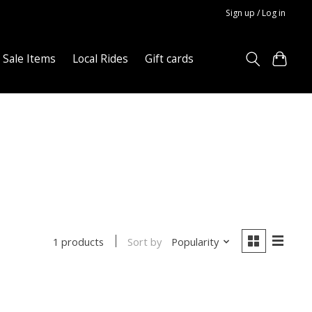
Sign up / Log in
Sale Items
Local Rides
Gift cards
Sort by
Popularity
1 products