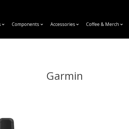
s
Components
Accessories
Coffee & Merch
Garmin