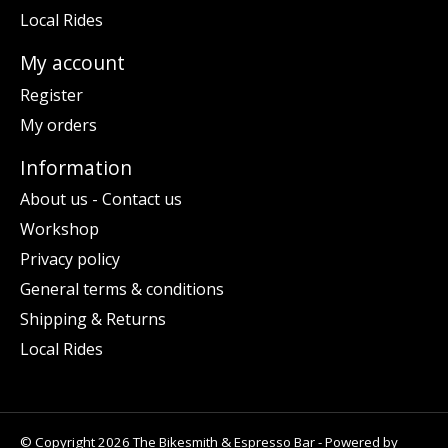
Local Rides
My account
Register
My orders
Information
About us - Contact us
Workshop
Privacy policy
General terms & conditions
Shipping & Returns
Local Rides
© Copyright 2026 The Bikesmith & Espresso Bar - Powered by