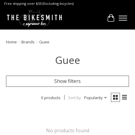
Free shipping over $50 (Excluding bicycles)
Cart
Home
/
Brands
/
Guee
Guee
Show filters
0 products
Sort by
Popularity
No products found