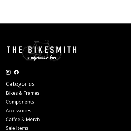
Categories
Bikes & Frames
Components
Accessories
Coffee & Merch
Sale Items