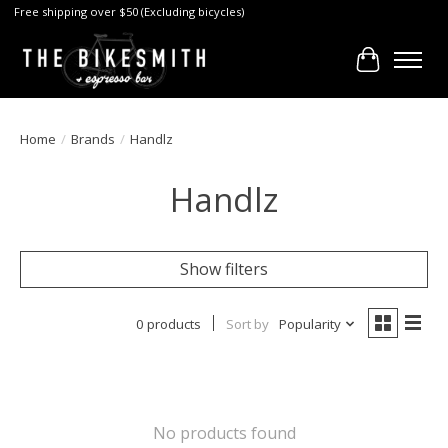
Free shipping over $50 (Excluding bicycles)
Cart
Home
/
Brands
/
Handlz
Handlz
Show filters
0 products
Sort by
Popularity
No products found