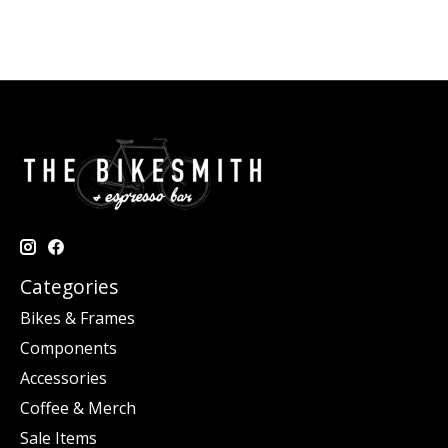
Categories
Bikes & Frames
Components
Accessories
Coffee & Merch
Sale Items