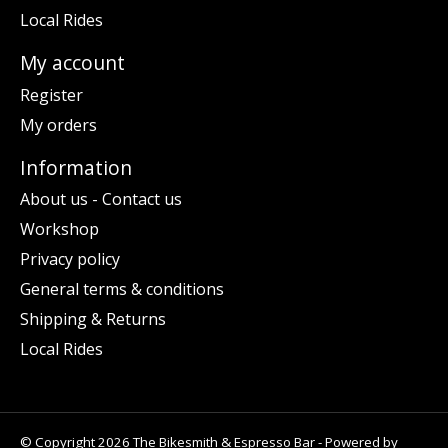
Local Rides
My account
Register
My orders
Information
About us - Contact us
Workshop
Privacy policy
General terms & conditions
Shipping & Returns
Local Rides
© Copyright 2026 The Bikesmith & Espresso Bar - Powered by