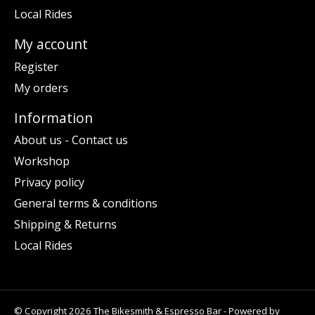
Local Rides
My account
Register
My orders
Information
About us - Contact us
Workshop
Privacy policy
General terms & conditions
Shipping & Returns
Local Rides
© Copyright 2026 The Bikesmith & Espresso Bar - Powered by