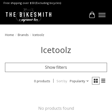
Free shipping over $50 (Excluding bicycles)
Cart
Home
/
Brands
/
Icetoolz
Icetoolz
Show filters
0 products
Sort by
Popularity
No products found