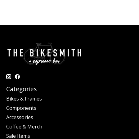
Categories
Bikes & Frames
Components
Accessories
Coffee & Merch
Sale Items