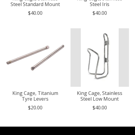
Steel Standard Mount
Steel Iris
$40.00
$40.00
King Cage, Titanium
King Cage, Stainless
Tyre Levers
Steel Low Mount
$20.00
$40.00