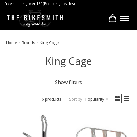
Free shipping over $50 (Excluding bicycles)
Cart
Home
/
Brands
/
King Cage
King Cage
Show filters
6 products
Sort by
Popularity