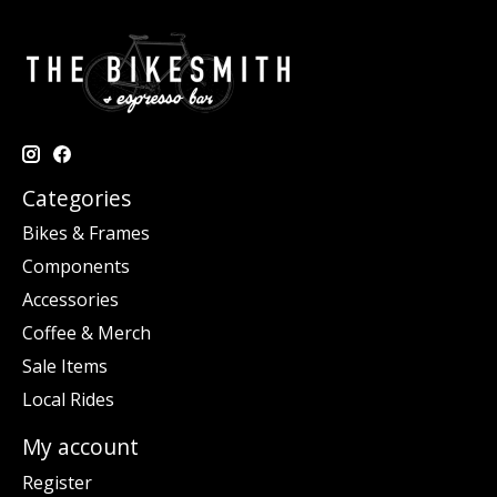
Categories
Bikes & Frames
Components
Accessories
Coffee & Merch
Sale Items
Local Rides
My account
Register