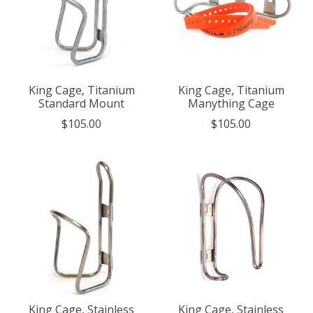
King Cage, Titanium
King Cage, Titanium
Standard Mount
Manything Cage
$105.00
$105.00
King Cage, Stainless
King Cage, Stainless