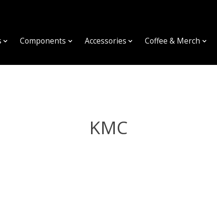
s
Components
Accessories
Coffee & Merch
KMC