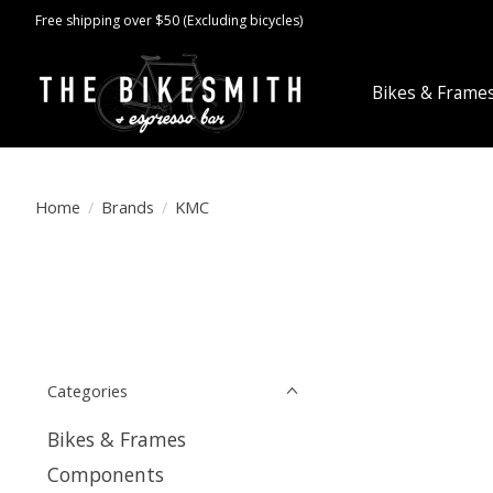
Free shipping over $50 (Excluding bicycles)
Bikes & Frame
Home
/
Brands
/
KMC
Categories
Bikes & Frames
Components