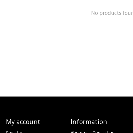
No products fou
My account
Information
Register
About us - Contact us