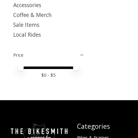
Accessories
Coffee & Merch
Sale Items
Local Rides
Price
Price minimum value
Price maximum value
$
0
- $
5
Categories
Bikes & Frames