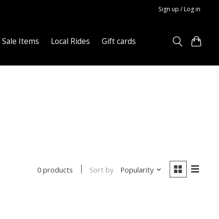
Sign up / Log in
Sale Items
Local Rides
Gift cards
Sort by
Popularity
0 products