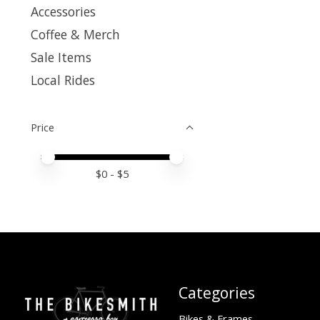
Accessories
Coffee & Merch
Sale Items
Local Rides
Price
Price minimum value
Price maximum value
$
0
- $
5
Categories
Bikes & Frames