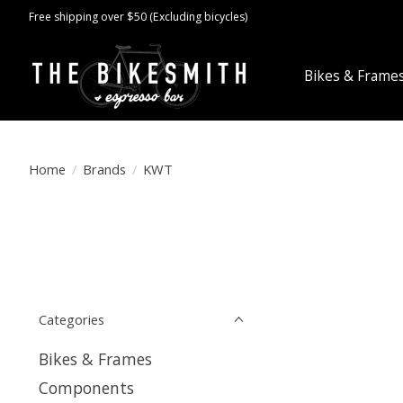
Free shipping over $50 (Excluding bicycles)
Bikes & Frame
Home
/
Brands
/
KWT
Categories
Bikes & Frames
Components