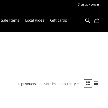
Sign up / Log in
Sale Items
Local Rides
Gift cards
Sort by
Popularity
0 products