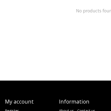
No products fou
My account
Information
Register
About us - Contact us