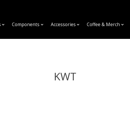
s
Components
Accessories
Coffee & Merch
KWT