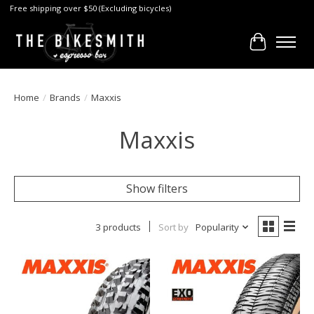
Free shipping over $50 (Excluding bicycles)
Cart
Home
/
Brands
/
Maxxis
Maxxis
Show filters
3 products
Sort by
Popularity