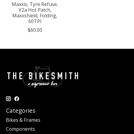
Maxxis, Tyre Refuse,
V2a Hot Patch,
Maxxshield, Folding,
60TPI
$60.00
Categories
Bikes & Frames
Components