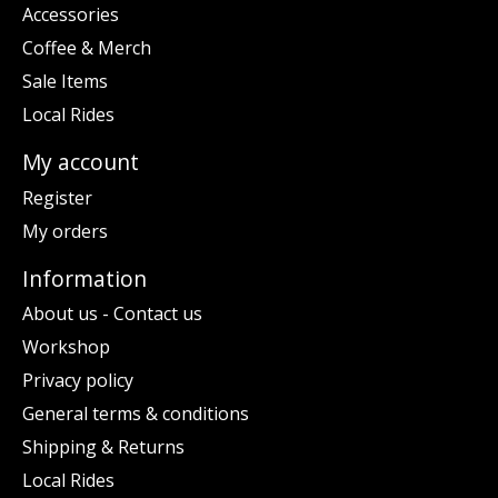
Accessories
Coffee & Merch
Sale Items
Local Rides
My account
Register
My orders
Information
About us - Contact us
Workshop
Privacy policy
General terms & conditions
Shipping & Returns
Local Rides