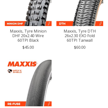
Maxxis, Tyre Minion
Maxxis, Tyre DTH
DHF 20x2.40 Wire
26x2.30 EXO Fold
60TPI Black
60TPI Tanwall
$45.00
$60.00