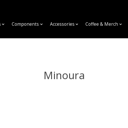
s
Components
Accessories
Coffee & Merch
Minoura