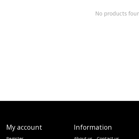
No products fou
My account
Information
Register
About us - Contact us