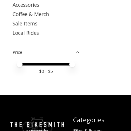
Accessories
Coffee & Merch
Sale Items
Local Rides
Price
Price minimum value
Price maximum value
$
0
- $
5
Categories
Bikes & Frames