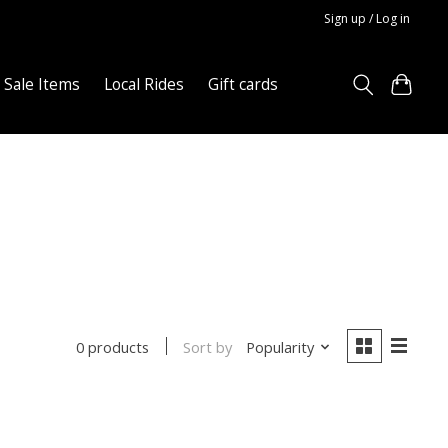
Sign up / Log in
Sale Items
Local Rides
Gift cards
Sort by
Popularity
0 products