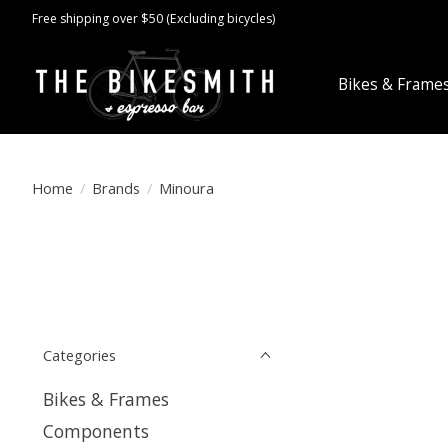
Free shipping over $50 (Excluding bicycles)
Bikes & Frame
Home
/
Brands
/
Minoura
Categories
Bikes & Frames
Components