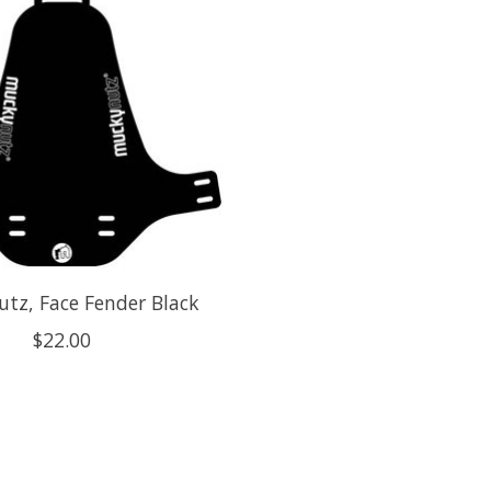
tz, Face Fender Black
$22.00