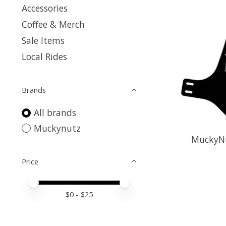
Accessories
Coffee & Merch
Sale Items
Local Rides
Brands
All brands
Muckynutz
MuckyNu
Price
Price minimum value
Price maximum value
$
0
- $
25