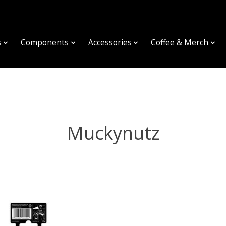
s
Components
Accessories
Coffee & Merch
Muckynutz