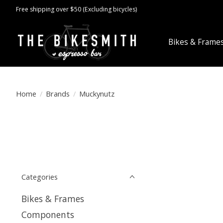
Free shipping over $50 (Excluding bicycles)
Bikes & Frame
Home
/
Brands
/
Muckynutz
Categories
Bikes & Frames
Components