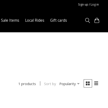
Sign up / Log in
Sale Items
Local Rides
Gift cards
Sort by
Popularity
1 products