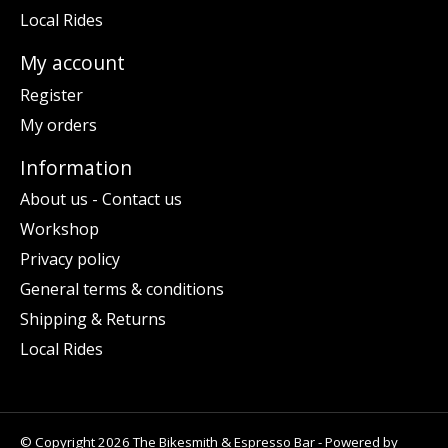
Local Rides
My account
Register
My orders
Information
About us - Contact us
Workshop
Privacy policy
General terms & conditions
Shipping & Returns
Local Rides
© Copyright 2026 The Bikesmith & Espresso Bar - Powered by