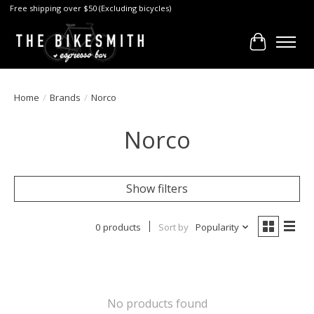
Free shipping over $50 (Excluding bicycles)
Cart
Home
/
Brands
/
Norco
Norco
Show filters
0 products
Sort by
Popularity
No products found