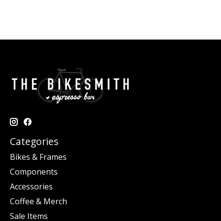
Categories
Bikes & Frames
Components
Accessories
Coffee & Merch
Sale Items