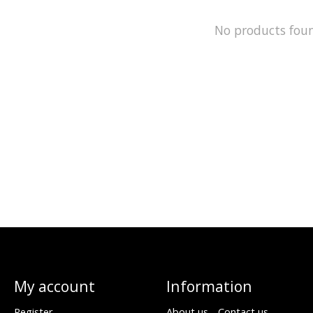
No products fou
My account
Information
Register
About us - Contact us