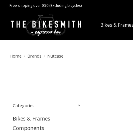
Free shipping over $50 (Excluding bicycles)
Bikes & Frame
Home
/
Brands
/
Nutcase
Categories
Bikes & Frames
Components