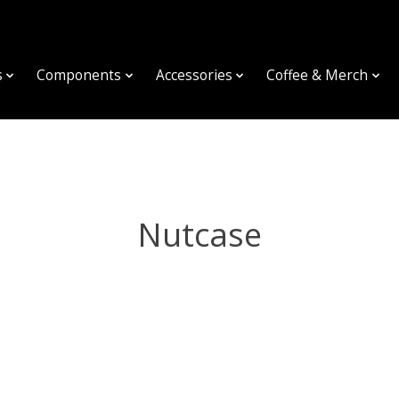
s
Components
Accessories
Coffee & Merch
Nutcase