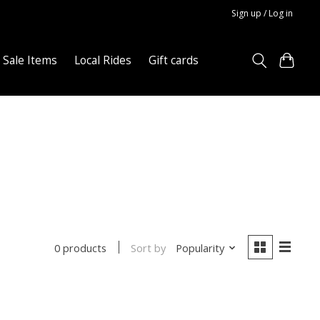
Sign up / Log in
Sale Items
Local Rides
Gift cards
Sort by
Popularity
0 products