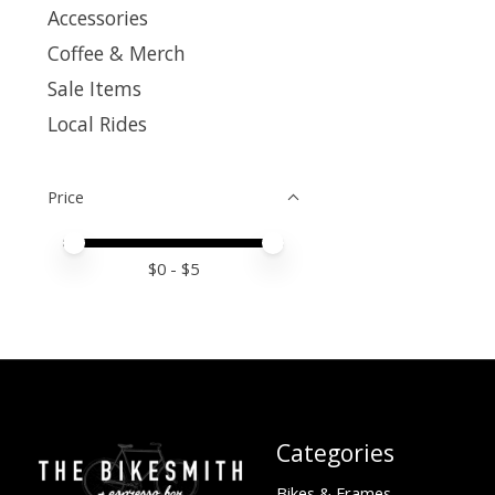
Accessories
Coffee & Merch
Sale Items
Local Rides
Price
Price minimum value
Price maximum value
$
0
- $
5
Categories
Bikes & Frames