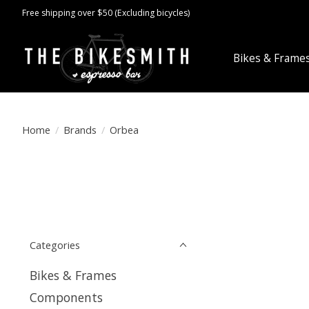
Free shipping over $50 (Excluding bicycles)
Bikes & Frame
Home
/
Brands
/
Orbea
Categories
Bikes & Frames
Components