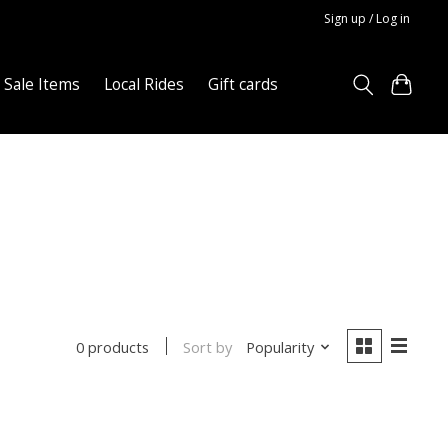
Sign up / Log in
Sale Items
Local Rides
Gift cards
Sort by
Popularity
0 products