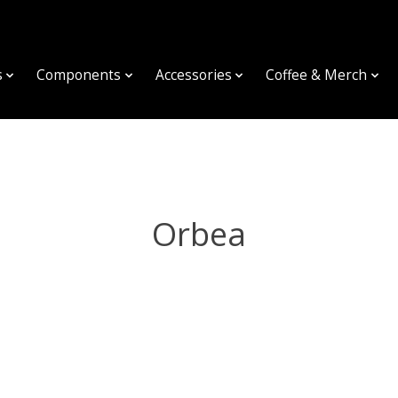
s
Components
Accessories
Coffee & Merch
Orbea