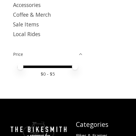
Accessories
Coffee & Merch
Sale Items
Local Rides
Price
Price minimum value
Price maximum value
$
0
- $
5
Categories
Bikes & Frames