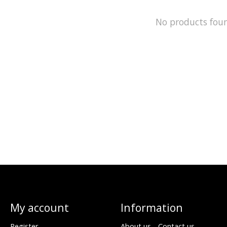
No products fou
My account
Information
Register
About us - Contact us