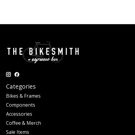
Categories
Bikes & Frames
Components
Accessories
Coffee & Merch
Sale Items