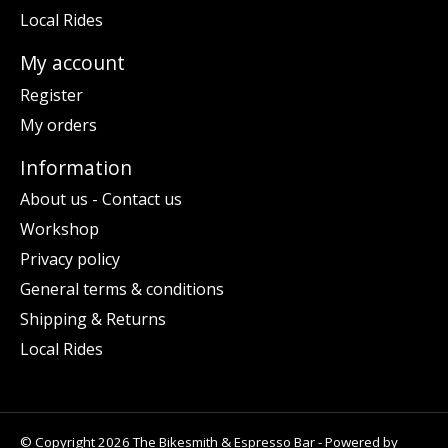
Local Rides
My account
Register
My orders
Information
About us - Contact us
Workshop
Privacy policy
General terms & conditions
Shipping & Returns
Local Rides
© Copyright 2026 The Bikesmith & Espresso Bar - Powered by