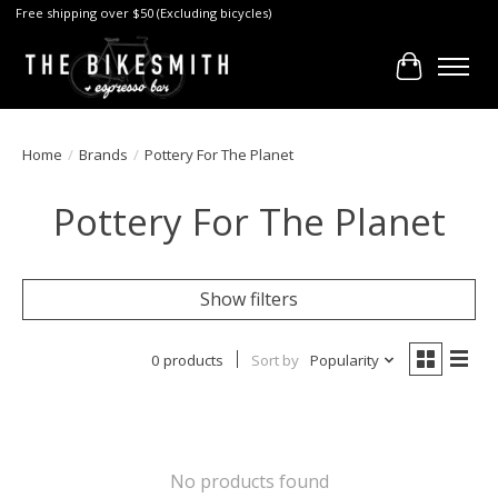
Free shipping over $50 (Excluding bicycles)
Cart
Home
/
Brands
/
Pottery For The Planet
Pottery For The Planet
Show filters
0 products
Sort by
Popularity
No products found