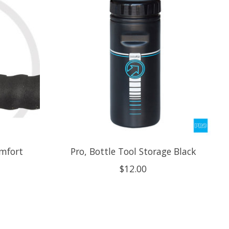
omfort
Pro, Bottle Tool Storage Black
$12.00