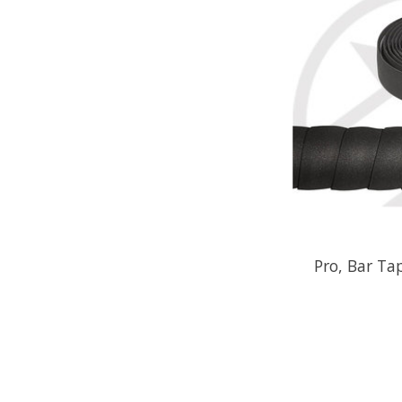
Pro, Bar Ta