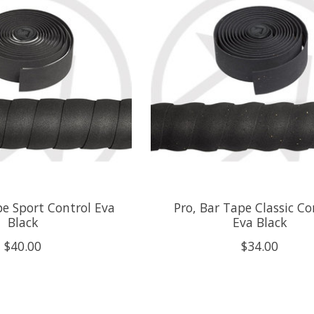
pe Sport Control Eva
Pro, Bar Tape Classic C
Black
Eva Black
$40.00
$34.00