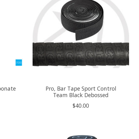
bonate
Pro, Bar Tape Sport Control
Team Black Debossed
$40.00