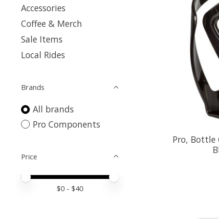
Accessories
Coffee & Merch
Sale Items
Local Rides
Brands
All brands
Pro Components
Pro, Bottle
B
Price
Price minimum value
Price maximum value
$
0
- $
40