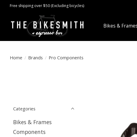
Free shipping over $50 (Excluding bicycles)
Bikes & Frame
Home
/
Brands
/
Pro Components
Categories
Bikes & Frames
Components