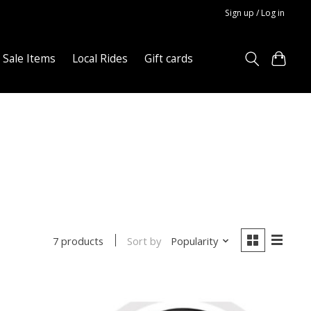
Sign up / Log in
Sale Items
Local Rides
Gift cards
Sort by
Popularity
7 products