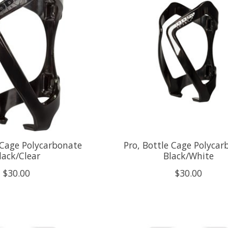
 Cage Polycarbonate
Pro, Bottle Cage Polycar
lack/Clear
Black/White
$30.00
$30.00