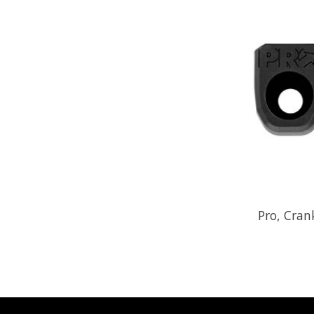
Pro, Cran