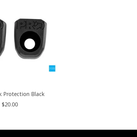
k Protection Black
$20.00