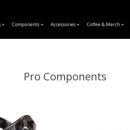
s
Components
Accessories
Coffee & Merch
Pro Components