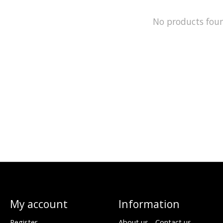
No products fou
My account
Information
Register
About us - Contact us