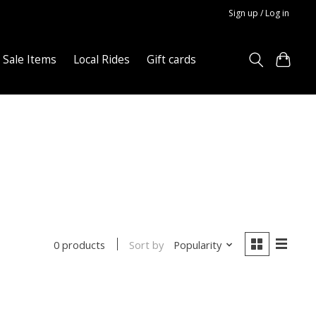
Sign up / Log in
Sale Items
Local Rides
Gift cards
Sort by
Popularity
0 products