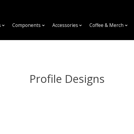
s
Components
Accessories
Coffee & Merch
Profile Designs