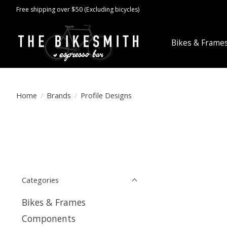
Free shipping over $50 (Excluding bicycles)
Bikes & Frame
Home
/
Brands
/
Profile Designs
Categories
Bikes & Frames
Components