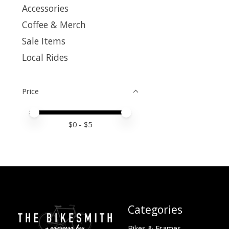
Accessories
Coffee & Merch
Sale Items
Local Rides
Price
Price minimum value
Price maximum value
$
0
- $
5
Categories
Bikes & Frames