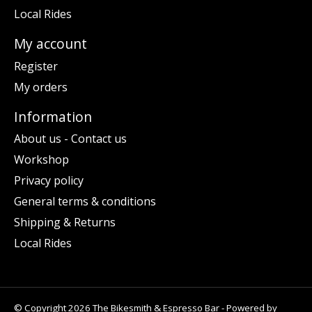
Local Rides
My account
Register
My orders
Information
About us - Contact us
Workshop
Privacy policy
General terms & conditions
Shipping & Returns
Local Rides
© Copyright 2026 The Bikesmith & Espresso Bar - Powered by