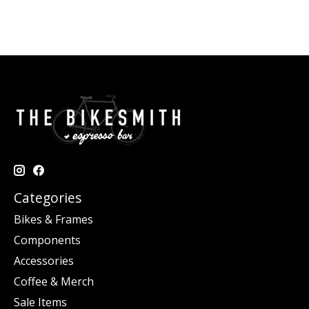
Categories
Bikes & Frames
Components
Accessories
Coffee & Merch
Sale Items