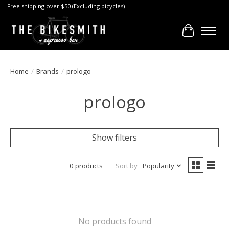
Free shipping over $50 (Excluding bicycles)
Cart
Home
/
Brands
/
prologo
prologo
Show filters
0 products
Sort by
Popularity
No products found