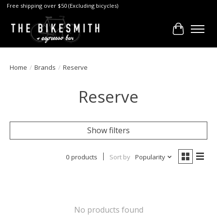
Free shipping over $50 (Excluding bicycles)
Cart
Home
/
Brands
/
Reserve
Reserve
Show filters
0 products
Sort by
Popularity
No products found