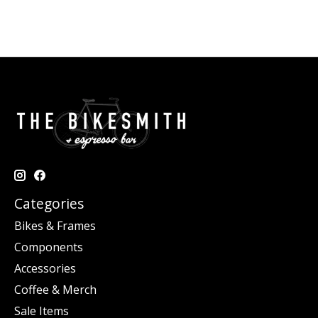
Categories
Bikes & Frames
Components
Accessories
Coffee & Merch
Sale Items