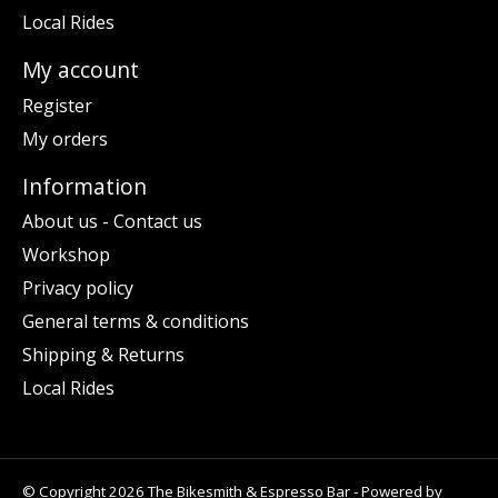
Local Rides
My account
Register
My orders
Information
About us - Contact us
Workshop
Privacy policy
General terms & conditions
Shipping & Returns
Local Rides
© Copyright 2026 The Bikesmith & Espresso Bar - Powered by