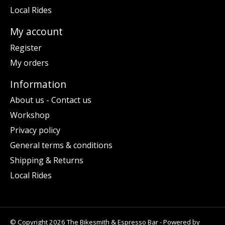
Local Rides
My account
Register
My orders
Information
About us - Contact us
Workshop
Privacy policy
General terms & conditions
Shipping & Returns
Local Rides
© Copyright 2026 The Bikesmith & Espresso Bar - Powered by