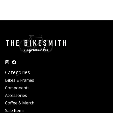
Categories
Bikes & Frames
Components
Accessories
Coffee & Merch
Sale Items