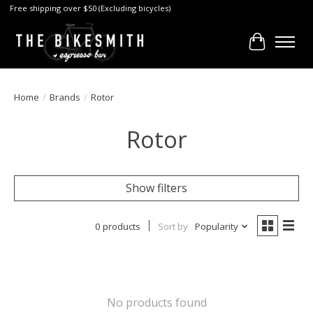
Free shipping over $50 (Excluding bicycles)
Cart
Home
/
Brands
/
Rotor
Rotor
Show filters
0 products
Sort by
Popularity
No products found