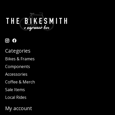
Categories
Bikes & Frames
Components
Accessories
Coffee & Merch
Sale Items
Local Rides
My account