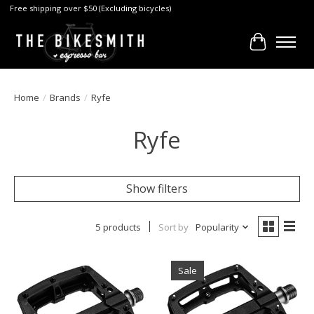
Free shipping over $50 (Excluding bicycles)
Cart
Home
/
Brands
/
Ryfe
Ryfe
Show filters
5 products
Sort by
Popularity
Sale