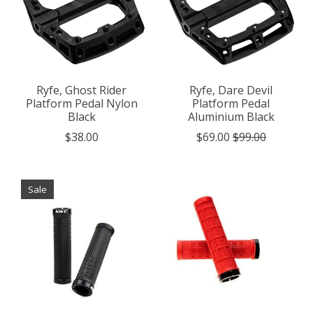
Ryfe, Ghost Rider
Ryfe, Dare Devil
Platform Pedal Nylon
Platform Pedal
Black
Aluminium Black
$38.00
$69.00
$99.00
Sale