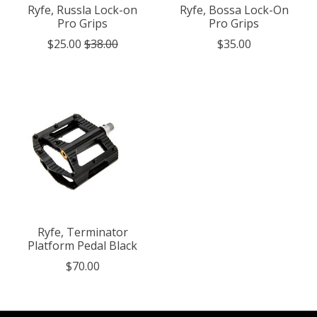
Ryfe, Russla Lock-on
Ryfe, Bossa Lock-On
Pro Grips
Pro Grips
$25.00
$38.00
$35.00
Ryfe, Terminator
Platform Pedal Black
$70.00