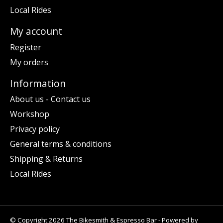
Local Rides
My account
Register
My orders
Information
About us - Contact us
Workshop
Privacy policy
General terms & conditions
Shipping & Returns
Local Rides
© Copyright 2026 The Bikesmith & Espresso Bar - Powered by