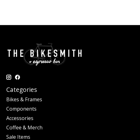
Categories
Bikes & Frames
Components
Accessories
Coffee & Merch
Sale Items