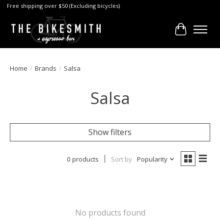
Free shipping over $50 (Excluding bicycles)
Cart
Home
/
Brands
/
Salsa
Salsa
Show filters
0 products
Sort by
Popularity
No products found